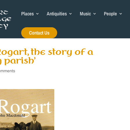
Places
Antiquities
Music
People
Contact Us
ogart, the story of a
 parish’
omments