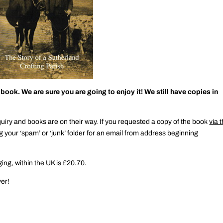
ok. We are sure you are going to enjoy it! We still have copies in
y and books are on their way. If you requested a copy of the book
via 
g your ‘spam’ or ‘junk’ folder for an email from address beginning
ing, within the UK is £20.70.
ver!