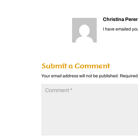
Christina Pere
I have emailed you
Submit a Comment
Your email address will not be published.
Required