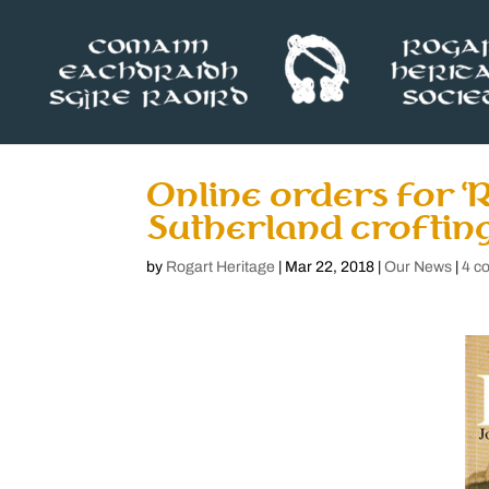
Online orders for ‘R
Sutherland crofting
by
Rogart Heritage
|
Mar 22, 2018
|
Our News
|
4 c