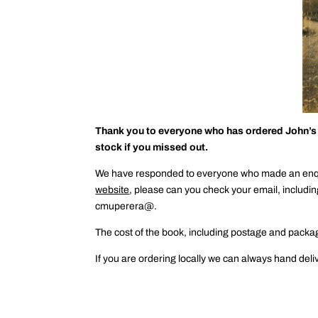
Thank you to everyone who has ordered John’s bo
stock if you missed out.
We have responded to everyone who made an enquir
website
, please can you check your email, includin
cmuperera@.
The cost of the book, including postage and packag
If you are ordering locally we can always hand deli