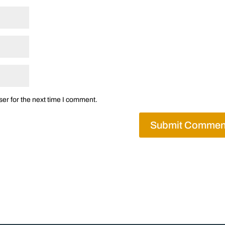
er for the next time I comment.