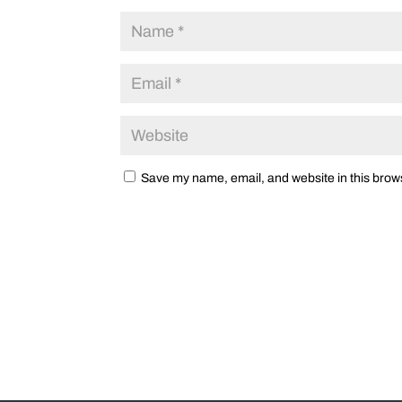
Save my name, email, and website in this brows