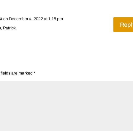
ra
on December 4, 2022 at 1:15 pm
Repl
, Patrick.
 fields are marked
*