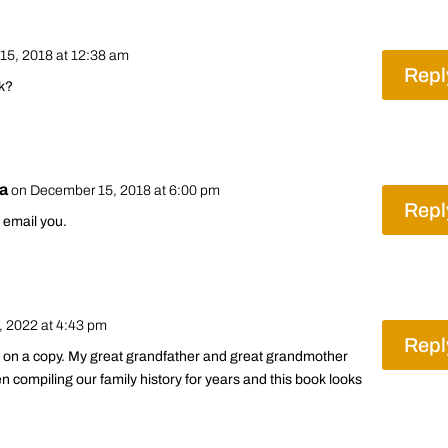
15, 2018 at 12:38 am
Repl
ok?
ra
on December 15, 2018 at 6:00 pm
Repl
ll email you.
 2022 at 4:43 pm
Repl
ds on a copy. My great grandfather and great grandmother
en compiling our family history for years and this book looks