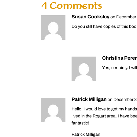
4 Comments
Susan Cooksley
on December 
Do you still have copies of this bo
Christina Pere
Yes, certainly. I wi
Patrick Milligan
on December 3,
Hello, I would love to get my han
lived in the Rogart area. I have be
fantastic!
Patrick Milligan