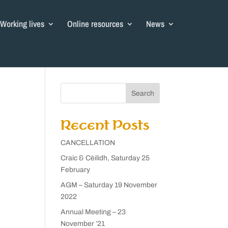
Working lives
Online resources
News
Search
Recent Posts
CANCELLATION
Craic & Cèilidh, Saturday 25
February
AGM – Saturday 19 November
2022
Annual Meeting – 23
November ’21