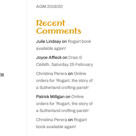
AGM 2019/20
Recent
Comments
Julie Lindsay
on
Rogart book
available again!
Joyce Affleck
on
Craic &
Cèilidh, Saturday 25 February
Christina Perera
on
Online
the
orders for ‘Rogart, the story of
a Sutherland crofting parish’
Patrick Milligan
on
Online
orders for ‘Rogart, the story of
a Sutherland crofting parish’
Christina Perera
on
Rogart
book available again!