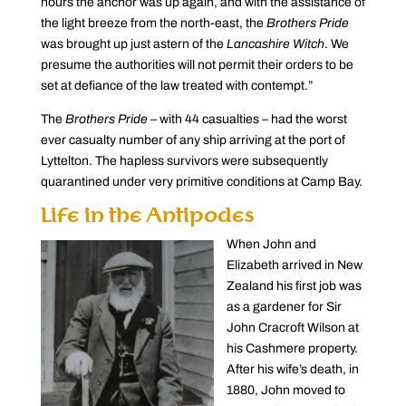
hours the anchor was up again, and with the assistance of
the light breeze from the north-east, the
Brothers Pride
was brought up just astern of the
Lancashire Witch
. We
presume the authorities will not permit their orders to be
set at defiance of the law treated with contempt.”
The
Brothers Pride
– with 44 casualties – had the worst
ever casualty number of any ship arriving at the port of
Lyttelton. The hapless survivors were subsequently
quarantined under very primitive conditions at Camp Bay.
Life in the Antipodes
When John and
Elizabeth arrived in New
Zealand his first job was
as a gardener for Sir
John Cracroft Wilson at
his Cashmere property.
After his wife’s death, in
1880, John moved to