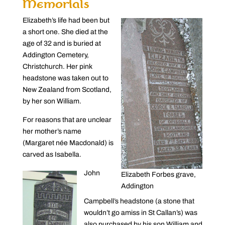
Memorials
Elizabeth’s life had been but
a short one. She died at the
age of 32 and is buried at
Addington Cemetery,
Christchurch. Her pink
headstone was taken out to
New Zealand from Scotland,
by her son William.
For reasons that are unclear
her mother’s name
(Margaret née Macdonald) is
carved as Isabella.
John
Elizabeth Forbes grave,
Addington
Campbell’s headstone (a stone that
wouldn’t go amiss in St Callan’s) was
also purchased by his son William and