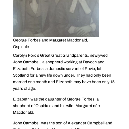
George Forbes and Margaret Macdonald,
Ospidale
Carolyn Ford’s Great Great Grandparents, newlywed
John Campbell, a shepherd working at Davoch and
Elizabeth Forbes, a domestic servant of Rovie, left
Scotland for a new life down under. They had only been
married one month and Elizabeth may have been only 15
years of age.
Elizabeth was the daughter of George Forbes, a
shepherd of Ospidale and his wife, Margaret née
Macdonald.
John Campbell was the son of Alexander Campbell and