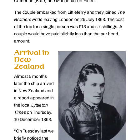
Catherine (Kate) née Macdonald of Eiden.
The couple embarked from Littleferry and they joined
The
Brothers Pride
leaving London on 25 July 1863. The cost
of the trip for a single person was £13 and six shillings. A
couple would have paid slightly less than the per head
amount.
Arrival in
New
Zealand
Almost 5 months
later the ship arrived
in New Zealand and
a report appeared in
the local
Lyttleton
Times
on Thursday,
10 December 1863.
“On Tuesday last we
briefly noticed the