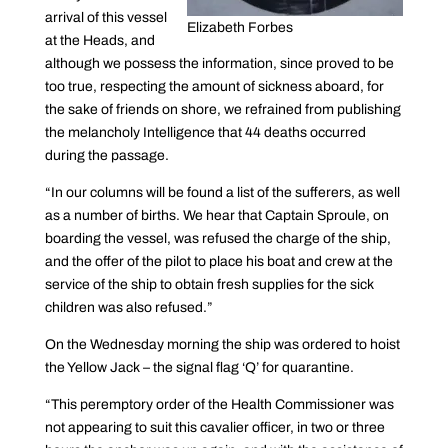
arrival of this vessel
Elizabeth Forbes
at the Heads, and
although we possess the information, since proved to be
too true, respecting the amount of sickness aboard, for
the sake of friends on shore, we refrained from publishing
the melancholy Intelligence that 44 deaths occurred
during the passage.
“In our columns will be found a list of the sufferers, as well
as a number of births. We hear that Captain Sproule, on
boarding the vessel, was refused the charge of the ship,
and the offer of the pilot to place his boat and crew at the
service of the ship to obtain fresh supplies for the sick
children was also refused.”
On the Wednesday morning the ship was ordered to hoist
the Yellow Jack – the signal flag ‘Q’ for quarantine.
“This peremptory order of the Health Commissioner was
not appearing to suit this cavalier officer, in two or three