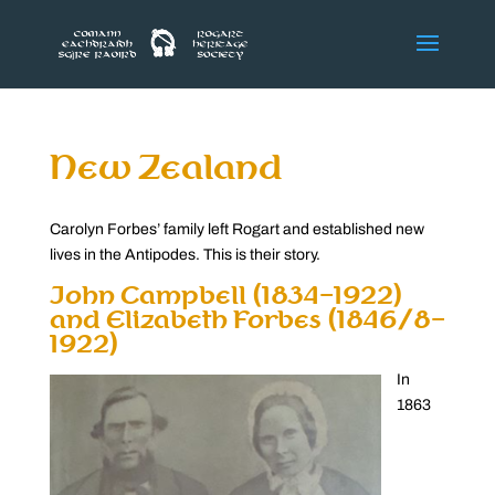
New Zealand
Carolyn Forbes’ family left Rogart and established new
lives in the Antipodes. This is their story.
John Campbell (1834-1922)
and Elizabeth Forbes (1846/8-
1922)
In
1863