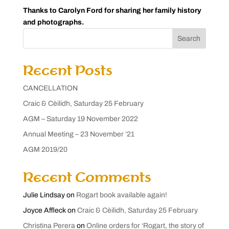
Thanks to Carolyn Ford for sharing her family history
and photographs.
Search
Recent Posts
CANCELLATION
Craic & Cèilidh, Saturday 25 February
AGM – Saturday 19 November 2022
Annual Meeting – 23 November ’21
AGM 2019/20
Recent Comments
Julie Lindsay
on
Rogart book available again!
Joyce Affleck
on
Craic & Cèilidh, Saturday 25 February
Christina Perera
on
Online orders for ‘Rogart, the story of