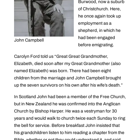
Burwood, now a suburb
of Christchurch. Here,
he once again took up
employment as a
shepherd, in which he
had been engaged
John Campbell
before emigrating.
Carolyn Ford told us “Great Great Grandmother,
Elizabeth, died soon after my Great Grandmother (also
named Elizabeth) was born. There had been eight
children from the marriage and John Campbell brought
up the seven survivors on his own after his wife’s death.”
In Scotland John had been a member of the Free Church,
but in New Zealand he was confirmed into the Anglican
Church by Bishop Harper. He was a vestryman for 30
years and would walk to church twice each Sunday to ring
the bell for service. Before breakfast John insisted that
his grandchildren listen to him reading a chapter from the
Bible, whether or not they could understand it, and said