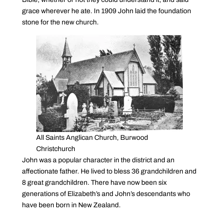
grace wherever he ate. In 1909 John laid the foundation
stone for the new church.
All Saints Anglican Church, Burwood
Christchurch
John was a popular character in the district and an
affectionate father. He lived to bless 36 grandchildren and
8 great grandchildren. There have now been six
generations of Elizabeth’s and John’s descendants who
have been born in New Zealand.