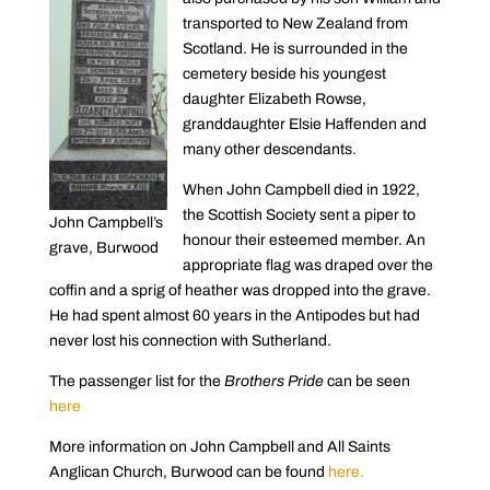
transported to New Zealand from
Scotland. He is surrounded in the
cemetery beside his youngest
daughter Elizabeth Rowse,
granddaughter Elsie Haffenden and
many other descendants.
When John Campbell died in 1922,
the Scottish Society sent a piper to
John Campbell’s
honour their esteemed member. An
grave, Burwood
appropriate flag was draped over the
coffin and a sprig of heather was dropped into the grave.
He had spent almost 60 years in the Antipodes but had
never lost his connection with Sutherland.
The passenger list for the
Brothers Pride
can be seen
here
More information on John Campbell and All Saints
Anglican Church, Burwood can be found
here.