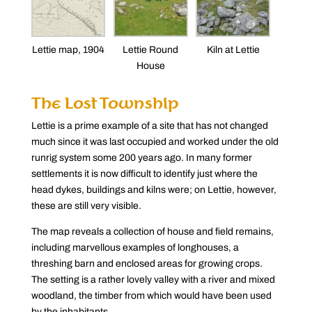
Lettie map, 1904
Lettie Round
Kiln at Lettie
House
The Lost Township
Lettie is a prime example of a site that has not changed
much since it was last occupied and worked under the old
runrig system some 200 years ago. In many former
settlements it is now difficult to identify just where the
head dykes, buildings and kilns were; on Lettie, however,
these are still very visible.
The map reveals a collection of house and field remains,
including marvellous examples of longhouses, a
threshing barn and enclosed areas for growing crops.
The setting is a rather lovely valley with a river and mixed
woodland, the timber from which would have been used
by the inhabitants.