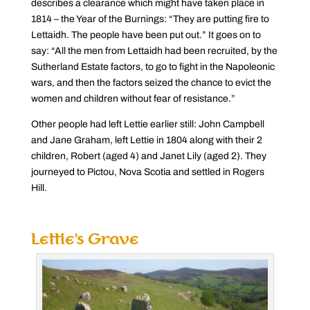
describes a clearance which might have taken place in
1814 – the Year of the Burnings: “They are putting fire to
Lettaidh. The people have been put out.” It goes on to
say: “All the men from Lettaidh had been recruited, by the
Sutherland Estate factors, to go to fight in the Napoleonic
wars, and then the factors seized the chance to evict the
women and children without fear of resistance.”
Other people had left Lettie earlier still: John Campbell
and Jane Graham, left Lettie in 1804 along with their 2
children, Robert (aged 4) and Janet Lily (aged 2). They
journeyed to Pictou, Nova Scotia and settled in Rogers
Hill.
Lettie’s Grave