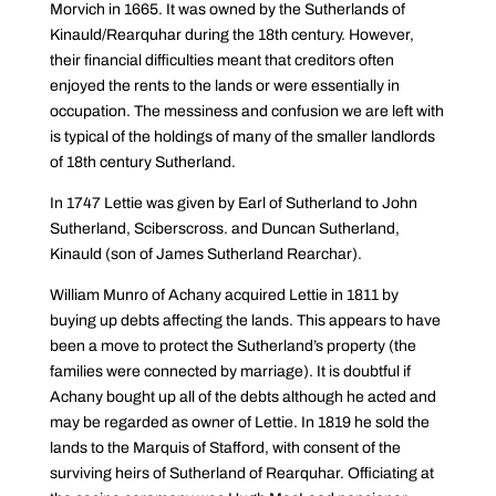
Morvich in 1665. It was owned by the Sutherlands of
Kinauld/Rearquhar during the 18th century. However,
their financial difficulties meant that creditors often
enjoyed the rents to the lands or were essentially in
occupation. The messiness and confusion we are left with
is typical of the holdings of many of the smaller landlords
of 18th century Sutherland.
In 1747 Lettie was given by Earl of Sutherland to John
Sutherland, Sciberscross. and Duncan Sutherland,
Kinauld (son of James Sutherland Rearchar).
William Munro of Achany acquired Lettie in 1811 by
buying up debts affecting the lands. This appears to have
been a move to protect the Sutherland’s property (the
families were connected by marriage). It is doubtful if
Achany bought up all of the debts although he acted and
may be regarded as owner of Lettie. In 1819 he sold the
lands to the Marquis of Stafford, with consent of the
surviving heirs of Sutherland of Rearquhar. Officiating at