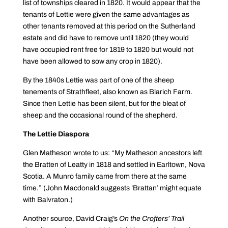
list of townships cleared in 1820. It would appear that the
tenants of Lettie were given the same advantages as
other tenants removed at this period on the Sutherland
estate and did have to remove until 1820 (they would
have occupied rent free for 1819 to 1820 but would not
have been allowed to sow any crop in 1820).
By the 1840s Lettie was part of one of the sheep
tenements of Strathfleet, also known as Blarich Farm.
Since then Lettie has been silent, but for the bleat of
sheep and the occasional round of the shepherd.
The Lettie Diaspora
Glen Matheson wrote to us: “My Matheson ancestors left
the Bratten of Leatty in 1818 and settled in Earltown, Nova
Scotia. A Munro family came from there at the same
time.” (John Macdonald suggests ‘Brattan’ might equate
with Balvraton.)
Another source, David Craig’s
On the Crofters’ Trail