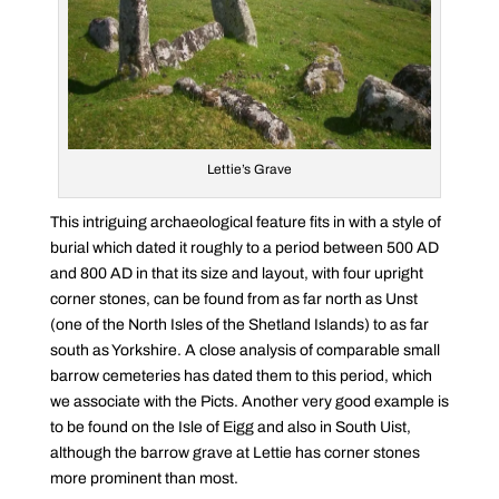
Lettie’s Grave
This intriguing archaeological feature fits in with a style of
burial which dated it roughly to a period between 500 AD
and 800 AD in that its size and layout, with four upright
corner stones, can be found from as far north as Unst
(one of the North Isles of the Shetland Islands) to as far
south as Yorkshire. A close analysis of comparable small
barrow cemeteries has dated them to this period, which
we associate with the Picts. Another very good example is
to be found on the Isle of Eigg and also in South Uist,
although the barrow grave at Lettie has corner stones
more prominent than most.