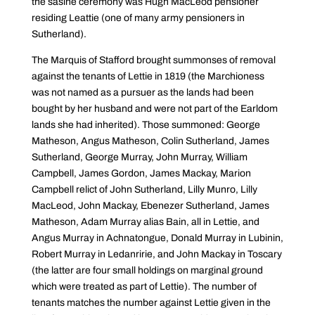
the sasine ceremony was Hugh MacLeod pensioner
residing Leattie (one of many army pensioners in
Sutherland).
The Marquis of Stafford brought summonses of removal
against the tenants of Lettie in 1819 (the Marchioness
was not named as a pursuer as the lands had been
bought by her husband and were not part of the Earldom
lands she had inherited). Those summoned: George
Matheson, Angus Matheson, Colin Sutherland, James
Sutherland, George Murray, John Murray, William
Campbell, James Gordon, James Mackay, Marion
Campbell relict of John Sutherland, Lilly Munro, Lilly
MacLeod, John Mackay, Ebenezer Sutherland, James
Matheson, Adam Murray alias Bain, all in Lettie, and
Angus Murray in Achnatongue, Donald Murray in Lubinin,
Robert Murray in Ledanririe, and John Mackay in Toscary
(the latter are four small holdings on marginal ground
which were treated as part of Lettie). The number of
tenants matches the number against Lettie given in the