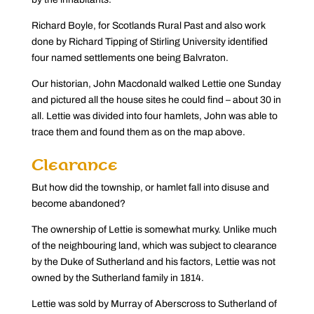
Richard Boyle, for Scotlands Rural Past and also work
done by Richard Tipping of Stirling University identified
four named settlements one being Balvraton.
Our historian, John Macdonald walked Lettie one Sunday
and pictured all the house sites he could find – about 30 in
all. Lettie was divided into four hamlets, John was able to
trace them and found them as on the map above.
Clearance
But how did the township, or hamlet fall into disuse and
become abandoned?
The ownership of Lettie is somewhat murky. Unlike much
of the neighbouring land, which was subject to clearance
by the Duke of Sutherland and his factors, Lettie was not
owned by the Sutherland family in 1814.
Lettie was sold by Murray of Aberscross to Sutherland of