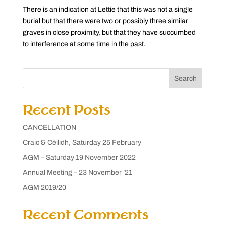
There is an indication at Lettie that this was not a single
burial but that there were two or possibly three similar
graves in close proximity, but that they have succumbed
to interference at some time in the past.
Search
Recent Posts
CANCELLATION
Craic & Cèilidh, Saturday 25 February
AGM – Saturday 19 November 2022
Annual Meeting – 23 November ’21
AGM 2019/20
Recent Comments