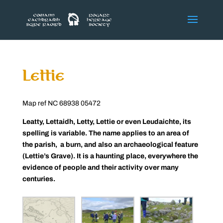
Lettie
Map ref NC 68938 05472
Leatty, Lettaidh, Letty, Lettie or even Leudaichte, its
spelling is variable. The name applies to an area of
the parish, a burn, and also an archaeological feature
(Lettie’s Grave). It is a haunting place, everywhere the
evidence of people and their activity over many
centuries.