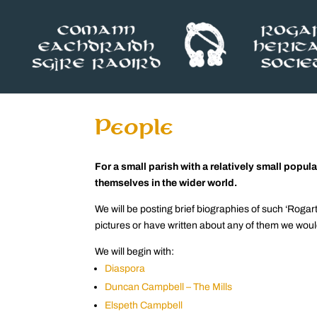
People
For a small parish with a relatively small pop
themselves in the wider world.
We will be posting brief biographies of such ‘Rog
pictures or have written about any of them we woul
We will begin with:
Diaspora
Duncan Campbell – The Mills
Elspeth Campbell