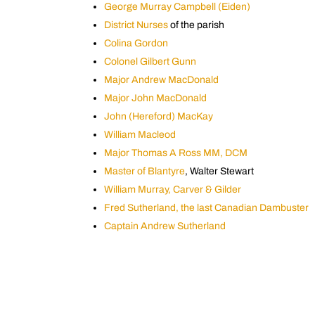
George Murray Campbell (Eiden)
District Nurses
of the parish
Colina Gordon
Colonel Gilbert Gunn
Major Andrew MacDonald
Major John MacDonald
John (Hereford) MacKay
William Macleod
Major Thomas A Ross MM, DCM
Master of Blantyre
, Walter Stewart
William Murray, Carver & Gilder
Fred Sutherland, the last Canadian Dambuster
Captain Andrew Sutherland