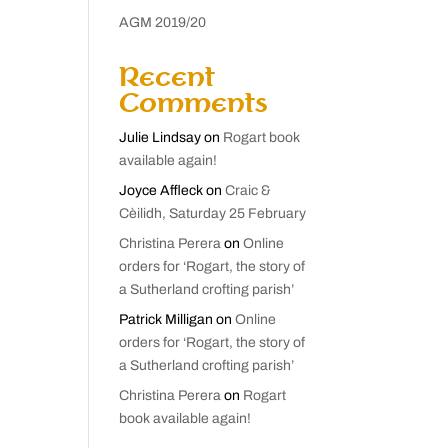
AGM 2019/20
Recent
Comments
Julie Lindsay
on
Rogart book
available again!
Joyce Affleck
on
Craic &
Cèilidh, Saturday 25 February
Christina Perera
on
Online
orders for ‘Rogart, the story of
a Sutherland crofting parish’
Patrick Milligan
on
Online
orders for ‘Rogart, the story of
a Sutherland crofting parish’
Christina Perera
on
Rogart
book available again!