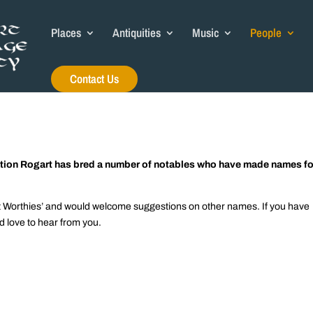
Places
Antiquities
Music
People
Contact Us
ulation Rogart has bred a number of notables who have made names fo
art Worthies’ and would welcome suggestions on other names. If you have
d love to hear from you.