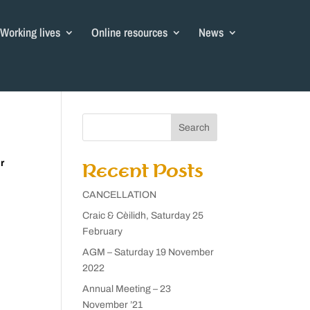
Working lives
Online resources
News
Search
r
Recent Posts
CANCELLATION
Craic & Cèilidh, Saturday 25
February
AGM – Saturday 19 November
2022
Annual Meeting – 23
November ’21