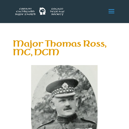
Major Thomas Ross,
MC, DCM