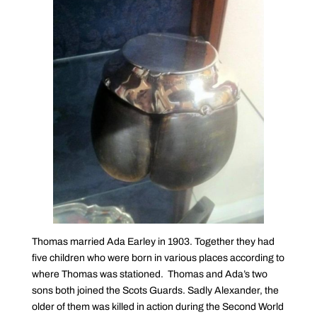
Thomas married Ada Earley in 1903. Together they had
five children who were born in various places according to
where Thomas was stationed. Thomas and Ada’s two
sons both joined the Scots Guards. Sadly Alexander, the
older of them was killed in action during the Second World