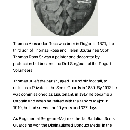
Thomas Alexander Ross was born in Rogart in 1871, the
third son of Thomas Ross and Helen Soutar née Scott.
Thomas Ross Sr was a painter and decorator by
profession but became the Drill Sergeant of the Rogart
Volunteers.
Thomas Jr left the parish, aged 18 and six foot tall, to
enlist as a Private in the Scots Guards in 1889. By 1913 he
was commissioned as Lieutenant, in 1917 he became a
Captain and when he retired with the rank of Major, in
1919, he had served for 29 years and 327 days.
As Regimental Sergeant-Major of the 1st Battalion Scots
Guards he won the Distinguished Conduct Medal in the