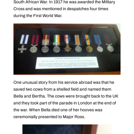
South African War. In 1917 he was awarded the Military
Cross and was mentioned in despatches four times
during the First World War.
One unusual story from his service abroad was that he
saved two cows from a shelled field and named them
Bella and Bertha. The cows were brought back to the UK
and they took part of the parade in London at the end of
the war. When Bella died one of her hooves was
ceremonially presented to Major Ross.