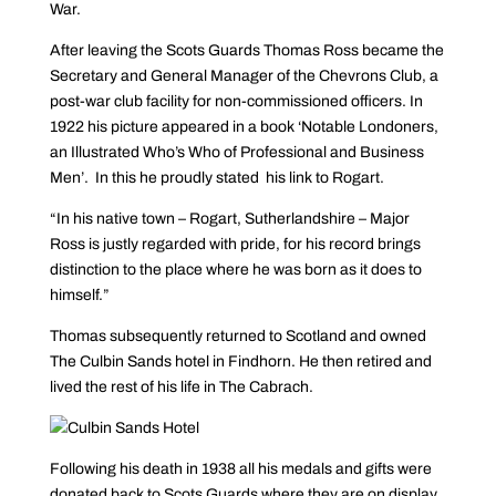
War.
After leaving the Scots Guards Thomas Ross became the
Secretary and General Manager of the Chevrons Club, a
post-war club facility for non-commissioned officers. In
1922 his picture appeared in a book ‘Notable Londoners,
an Illustrated Who’s Who of Professional and Business
Men’.
In this he proudly stated his link to Rogart.
“In his native town – Rogart, Sutherlandshire – Major
Ross is justly regarded with pride, for his record brings
distinction to the place where he was born as it does to
himself.”
Thomas subsequently returned to Scotland and owned
The Culbin Sands hotel in Findhorn. He then retired and
lived the rest of his life in The Cabrach.
Following his death in 1938 all his medals and gifts were
donated back to Scots Guards where they are on display