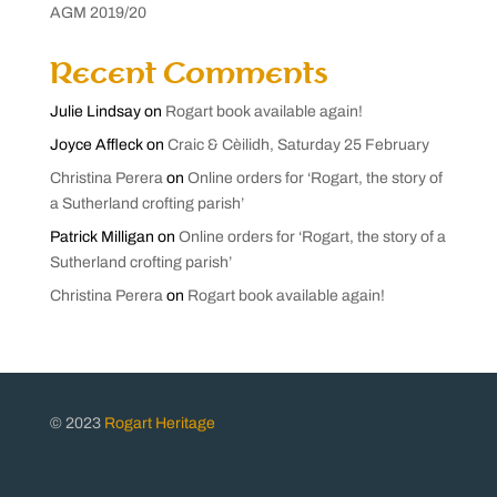
AGM 2019/20
Recent Comments
Julie Lindsay
on
Rogart book available again!
Joyce Affleck
on
Craic & Cèilidh, Saturday 25 February
Christina Perera
on
Online orders for ‘Rogart, the story of
a Sutherland crofting parish’
Patrick Milligan
on
Online orders for ‘Rogart, the story of a
Sutherland crofting parish’
Christina Perera
on
Rogart book available again!
© 2023
Rogart Heritage