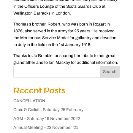
in the Officers Lounge of the Scots Guards Club at
Wellington Barracks in London.
Thomas’s brother, Robert, who was born in Rogart in
1876, also served in the army for 25 years. He received
the Meritorious Service Medal for gallantry and devotion
to duty in the field on the 1st January 1918.
Thanks to Jo Brimble for sharing her tribute to her great
grandfather and to Ian Mackay for additional information.
Search
Recent Posts
CANCELLATION
Craic & Cèilidh, Saturday 25 February
AGM – Saturday 19 November 2022
Annual Meeting – 23 November ’21