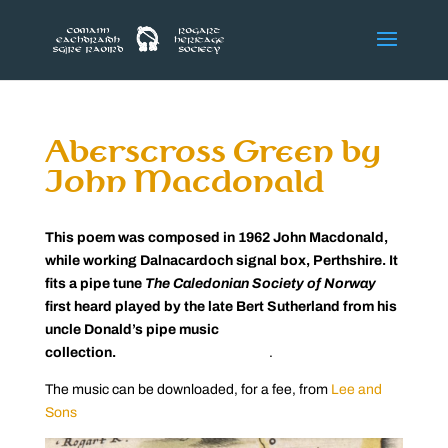
Aberscross Green by
John Macdonald
This poem was composed in 1962 John Macdonald,
while working Dalnacardoch signal box, Perthshire. It
fits a pipe tune
The Caledonian Society of Norway
first heard played by the late Bert Sutherland from his
uncle Donald’s pipe music
collection.
.
The music can be downloaded, for a fee, from
Lee and
Sons