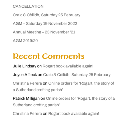
CANCELLATION
Craic & Cèilidh, Saturday 25 February
AGM – Saturday 19 November 2022
Annual Meeting – 23 November ’21
AGM 2019/20
Recent Comments
Julie Lindsay
on
Rogart book available again!
Joyce Affleck
on
Craic & Cèilidh, Saturday 25 February
Christina Perera
on
Online orders for ‘Rogart, the story of
a Sutherland crofting parish’
Patrick Milligan
on
Online orders for ‘Rogart, the story of a
Sutherland crofting parish’
Christina Perera
on
Rogart book available again!