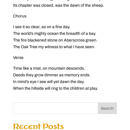
Its chapter was closed, was the dawn of the sheep.
Chorus
I see it so clear, as on a fine day.
The world’s mighty ocean the breadth of a bay.
The fire blackened stone on Aberscross green.
The Oak Tree my witness to what I have seen.
Verse
Time like a mist, on mountain descends.
Deeds they grow dimmer as memory ends.
In mind’s eye I see will yet dawn the day.
When the hillside will ring to the children at play.
Search
Recent Posts