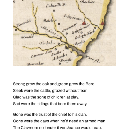
Strong grew the oak and green grew the Bere.
Sleek were the cattle, grazed without fear.
Glad was the song of children at play.
Sad were the tidings that bore them away.
Gone was the trust of the chief to his clan.
Gone were the days when he`d need an armed man.
The Claymore no longer it vengeance would reap.