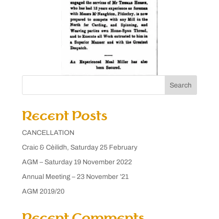
Search
Recent Posts
CANCELLATION
Craic & Cèilidh, Saturday 25 February
AGM – Saturday 19 November 2022
Annual Meeting – 23 November ’21
AGM 2019/20
Recent Comments