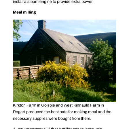
install a steam engine to provide extra power.
Meal milling
Kirkton Farm in Golspie and West Kinnauld Farm in
Rogart produced the best oats for making meal and the
necessary supplies were bought from them.