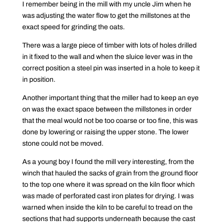
I remember being in the mill with my uncle Jim when he
was adjusting the water flow to get the millstones at the
exact speed for grinding the oats.
There was a large piece of timber with lots of holes drilled
in it fixed to the wall and when the sluice lever was in the
correct position a steel pin was inserted in a hole to keep it
in position.
Another important thing that the miller had to keep an eye
on was the exact space between the millstones in order
that the meal would not be too coarse or too fine, this was
done by lowering or raising the upper stone. The lower
stone could not be moved.
As a young boy I found the mill very interesting, from the
winch that hauled the sacks of grain from the ground floor
to the top one where it was spread on the kiln floor which
was made of perforated cast iron plates for drying. I was
warned when inside the kiln to be careful to tread on the
sections that had supports underneath because the cast