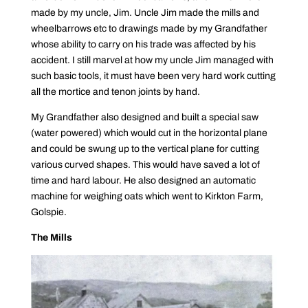
made by my uncle, Jim. Uncle Jim made the mills and
wheelbarrows etc to drawings made by my Grandfather
whose ability to carry on his trade was affected by his
accident. I still marvel at how my uncle Jim managed with
such basic tools, it must have been very hard work cutting
all the mortice and tenon joints by hand.
My Grandfather also designed and built a special saw
(water powered) which would cut in the horizontal plane
and could be swung up to the vertical plane for cutting
various curved shapes. This would have saved a lot of
time and hard labour. He also designed an automatic
machine for weighing oats which went to Kirkton Farm,
Golspie.
The Mills