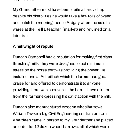
My Grandfather must have been quite a hardy chap
despite his disabilities he would take a few rolls of tweed
and catch the morning train to Ardgay where he sold his
wares at the Feill Eiteachan (market) and returned on a
later train.
A millwright of repute
Duncan Campbell had a reputation for making first class
threshing mills, they were designed to put minimum
stress on the horse that was providing the power. He
installed one at Acheillach which the farmer had great
praise for and offered to demonstrate it to anyone
providing there was sheaves in the barn. I have a letter
from the farmer expressing his satisfaction with the mill.
Duncan also manufactured wooden wheelbarrows.
William Tawse a big Civil Engineering contractor from
Aberdeen came in person to my Grandfather and placed
an order for 12 dozen wheel barrows, all of which were