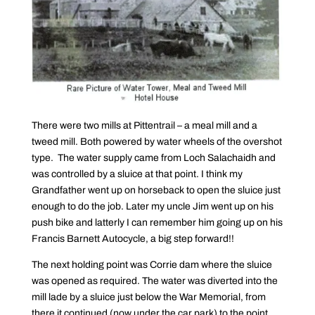
There were two mills at Pittentrail – a meal mill and a
tweed mill. Both powered by water wheels of the overshot
type. The water supply came from Loch Salachaidh and
was controlled by a sluice at that point. I think my
Grandfather went up on horseback to open the sluice just
enough to do the job. Later my uncle Jim went up on his
push bike and latterly I can remember him going up on his
Francis Barnett Autocycle, a big step forward!!
The next holding point was Corrie dam where the sluice
was opened as required. The water was diverted into the
mill lade by a sluice just below the War Memorial, from
there it continued (now under the car park) to the point