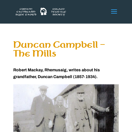
Duncan Campbell –
The Mills
Robert Mackay, Rhemusaig, writes about his
grandfather, Duncan Campbell (1857-1934).