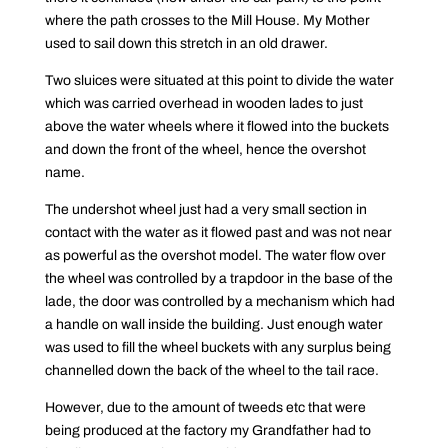
where the path crosses to the Mill House. My Mother
used to sail down this stretch in an old drawer.
Two sluices were situated at this point to divide the water
which was carried overhead in wooden lades to just
above the water wheels where it flowed into the buckets
and down the front of the wheel, hence the overshot
name.
The undershot wheel just had a very small section in
contact with the water as it flowed past and was not near
as powerful as the overshot model. The water flow over
the wheel was controlled by a trapdoor in the base of the
lade, the door was controlled by a mechanism which had
a handle on wall inside the building. Just enough water
was used to fill the wheel buckets with any surplus being
channelled down the back of the wheel to the tail race.
However, due to the amount of tweeds etc that were
being produced at the factory my Grandfather had to