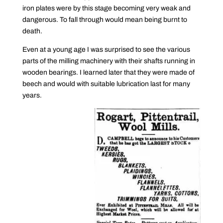
iron plates were by this stage becoming very weak and
dangerous. To fall through would mean being burnt to
death.
Even at a young age I was surprised to see the various
parts of the milling machinery with their shafts running in
wooden bearings. I learned later that they were made of
beech and would with suitable lubrication last for many
years.