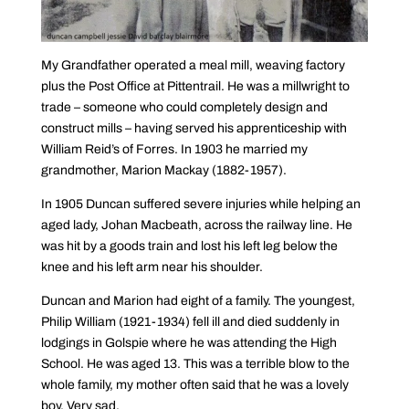
My Grandfather operated a meal mill, weaving factory
plus the Post Office at Pittentrail. He was a millwright to
trade – someone who could completely design and
construct mills – having served his apprenticeship with
William Reid’s of Forres. In 1903 he married my
grandmother, Marion Mackay (1882-1957).
In 1905 Duncan suffered severe injuries while helping an
aged lady, Johan Macbeath, across the railway line. He
was hit by a goods train and lost his left leg below the
knee and his left arm near his shoulder.
Duncan and Marion had eight of a family. The youngest,
Philip William (1921-1934) fell ill and died suddenly in
lodgings in Golspie where he was attending the High
School. He was aged 13. This was a terrible blow to the
whole family, my mother often said that he was a lovely
boy. Very sad.