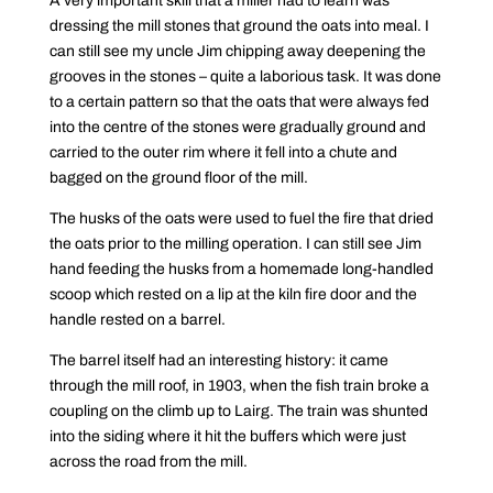
A very important skill that a miller had to learn was
dressing the mill stones that ground the oats into meal. I
can still see my uncle Jim chipping away deepening the
grooves in the stones – quite a laborious task. It was done
to a certain pattern so that the oats that were always fed
into the centre of the stones were gradually ground and
carried to the outer rim where it fell into a chute and
bagged on the ground floor of the mill.
The husks of the oats were used to fuel the fire that dried
the oats prior to the milling operation. I can still see Jim
hand feeding the husks from a homemade long-handled
scoop which rested on a lip at the kiln fire door and the
handle rested on a barrel.
The barrel itself had an interesting history: it came
through the mill roof, in 1903, when the fish train broke a
coupling on the climb up to Lairg. The train was shunted
into the siding where it hit the buffers which were just
across the road from the mill.