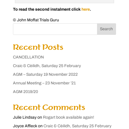
To read the second instalment click
here
.
© John Moffat Trials Guru
Search
Recent Posts
CANCELLATION
Craic & Cèilidh, Saturday 25 February
AGM – Saturday 19 November 2022
Annual Meeting – 23 November ’21
AGM 2019/20
Recent Comments
Julie Lindsay
on
Rogart book available again!
Joyce Affleck
on
Craic & Cèilidh, Saturday 25 February