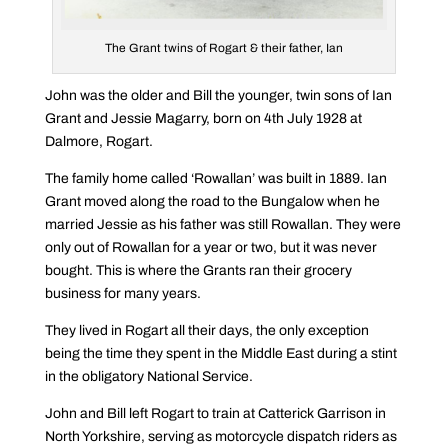
The Grant twins of Rogart & their father, Ian
John was the older and Bill the younger, twin sons of Ian
Grant and Jessie Magarry, born on 4th July 1928 at
Dalmore, Rogart.
The family home called ‘Rowallan’ was built in 1889. Ian
Grant moved along the road to the Bungalow when he
married Jessie as his father was still Rowallan. They were
only out of Rowallan for a year or two, but it was never
bought. This is where the Grants ran their grocery
business for many years.
They lived in Rogart all their days, the only exception
being the time they spent in the Middle East during a stint
in the obligatory National Service.
John and Bill left Rogart to train at Catterick Garrison in
North Yorkshire, serving as motorcycle dispatch riders as