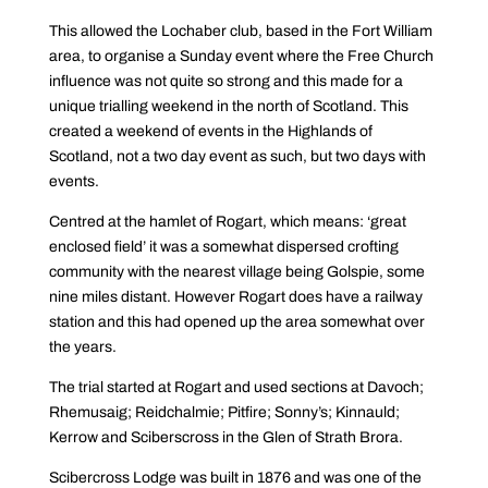
This allowed the Lochaber club, based in the Fort William
area, to organise a Sunday event where the Free Church
influence was not quite so strong and this made for a
unique trialling weekend in the north of Scotland. This
created a weekend of events in the Highlands of
Scotland, not a two day event as such, but two days with
events.
Centred at the hamlet of Rogart, which means: ‘great
enclosed field’ it was a somewhat dispersed crofting
community with the nearest village being Golspie, some
nine miles distant. However Rogart does have a railway
station and this had opened up the area somewhat over
the years.
The trial started at Rogart and used sections at Davoch;
Rhemusaig; Reidchalmie; Pitfire; Sonny’s; Kinnauld;
Kerrow and Sciberscross in the Glen of Strath Brora.
Scibercross Lodge was built in 1876 and was one of the