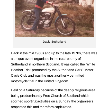
David Sutherland
Back in the mid 1960s and up to the late 1970s, there was
a unique event organised in the rural county of
Sutherland in northern Scotland. It was called the ‘White
Heather Trial’ promoted by the Sutherland Car & Motor
Cycle Club and was the most northerly permitted
motorcycle trial in the United Kingdom.
Held on a Saturday because of the deeply religious area
being predominantly Free Church of Scotland which
scorned sporting activities on a Sunday, the organisers
respected this and therefore capitulated.