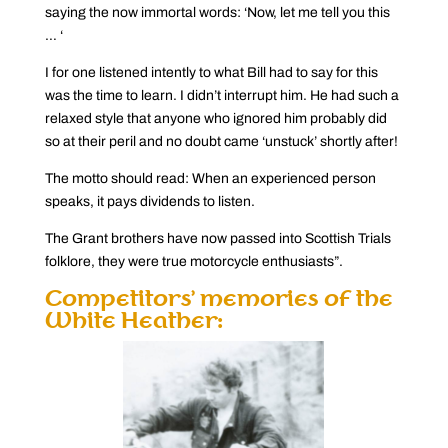
saying the now immortal words: ‘Now, let me tell you this
… ‘
I for one listened intently to what Bill had to say for this
was the time to learn. I didn’t interrupt him. He had such a
relaxed style that anyone who ignored him probably did
so at their peril and no doubt came ‘unstuck’ shortly after!
The motto should read: When an experienced person
speaks, it pays dividends to listen.
The Grant brothers have now passed into Scottish Trials
folklore, they were true motorcycle enthusiasts”.
Competitors’ memories of the
White Heather: