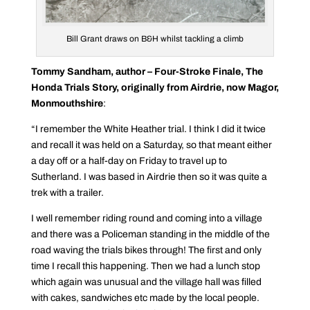
Bill Grant draws on B&H whilst tackling a climb
Tommy Sandham, author – Four-Stroke Finale, The
Honda Trials Story, originally from Airdrie, now Magor,
Monmouthshire
:
“I remember the White Heather trial. I think I did it twice
and recall it was held on a Saturday, so that meant either
a day off or a half-day on Friday to travel up to
Sutherland. I was based in Airdrie then so it was quite a
trek with a trailer.
I well remember riding round and coming into a village
and there was a Policeman standing in the middle of the
road waving the trials bikes through! The first and only
time I recall this happening. Then we had a lunch stop
which again was unusual and the village hall was filled
with cakes, sandwiches etc made by the local people.