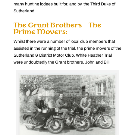
many hunting lodges built for, and by, the Third Duke of
Sutherland.
The Grant Brothers – The
Prime Movers:
Whilst there were a number of local club members that
assisted in the running of the trial, the prime movers of the
Sutherland & District Motor Club, White Heather Trial
were undoubtedly the Grant brothers, John and Bill.