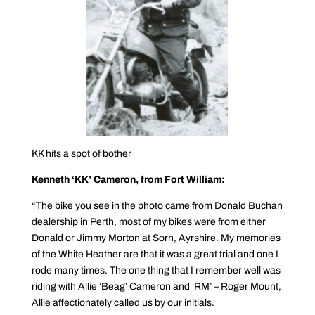
KK hits a spot of bother
Kenneth ‘KK’ Cameron, from Fort William:
“The bike you see in the photo came from Donald Buchan
dealership in Perth, most of my bikes were from either
Donald or Jimmy Morton at Sorn, Ayrshire. My memories
of the White Heather are that it was a great trial and one I
rode many times. The one thing that I remember well was
riding with Allie ‘Beag’ Cameron and ‘RM’ – Roger Mount,
Allie affectionately called us by our initials.