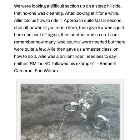
We were looking a difficult section up on a steep hillside,
that no-one was cleaning. After looking at it for a while,
Allie told us how to ride it. Approach quite fast in second,
shut off power till you reach here, then give it a wee squirt
here and shut off again, then another and so on. I can’t
remember how many ‘wee squirts’ were needed but there
were quite a few. Allie then gave us a ‘master class’ on
how to do it. Allie was a brilliant rider, needless to say
neither ‘RM’ or ‘KC’ followed his example”. – Kenneth
Cameron, Fort William