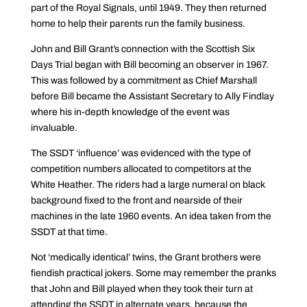
part of the Royal Signals, until 1949. They then returned
home to help their parents run the family business.
John and Bill Grant’s connection with the Scottish Six
Days Trial began with Bill becoming an observer in 1967.
This was followed by a commitment as Chief Marshall
before Bill became the Assistant Secretary to Ally Findlay
where his in-depth knowledge of the event was
invaluable.
The SSDT ‘influence’ was evidenced with the type of
competition numbers allocated to competitors at the
White Heather. The riders had a large numeral on black
background fixed to the front and nearside of their
machines in the late 1960 events. An idea taken from the
SSDT at that time.
Not ‘medically identical’ twins, the Grant brothers were
fiendish practical jokers. Some may remember the pranks
that John and Bill played when they took their turn at
attending the SSDT in alternate years, because the