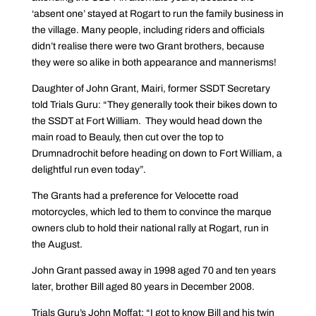
‘absent one’ stayed at Rogart to run the family business in
the village. Many people, including riders and officials
didn’t realise there were two Grant brothers, because
they were so alike in both appearance and mannerisms!
Daughter of John Grant, Mairi, former SSDT Secretary
told Trials Guru: “They generally took their bikes down to
the SSDT at Fort William. They would head down the
main road to Beauly, then cut over the top to
Drumnadrochit before heading on down to Fort William, a
delightful run even today”.
The Grants had a preference for Velocette road
motorcycles, which led to them to convince the marque
owners club to hold their national rally at Rogart, run in
the August.
John Grant passed away in 1998 aged 70 and ten years
later, brother Bill aged 80 years in December 2008.
Trials Guru’s John Moffat: “I got to know Bill and his twin