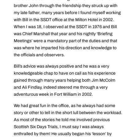
brother John through the friendship they struck up with
my late father, many years before I found myself working
with Bill in the SSDT office at the Milton Hotel in 2002.
When I was 18, I observed at the SSDT in 1976 and Bill
was Chief Marshall that year and his nightly ‘Briefing
Meetings’ were a mandatory part of the duties and that
was where he imparted his direction and knowledge to
the officials and observers.
Bill’s advice was always positive and he was a very
knowledgeable chap to have on call as his experience
gained through many years helping both Jim McColm
and Ali Findlay, indeed steered me through a very
adventurous week in Fort William in 2002.
We had great fun in the office, as he always had some
story or other to tell in the short lull between the workload.
As most of the stories he told me involved previous
Scottish Six Days Trials, I must say I was always
enthralled by them! He usually began his ‘lesson’ by