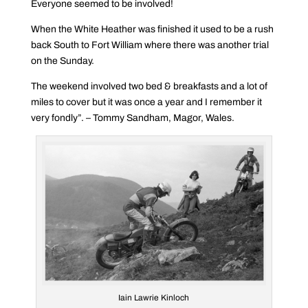
Everyone seemed to be involved!
When the White Heather was finished it used to be a rush
back South to Fort William where there was another trial
on the Sunday.
The weekend involved two bed & breakfasts and a lot of
miles to cover but it was once a year and I remember it
very fondly”. – Tommy Sandham, Magor, Wales.
Iain Lawrie Kinloch