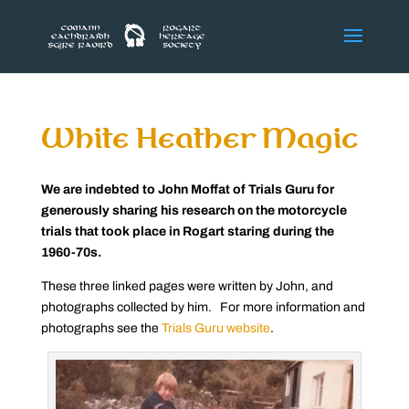
White Heather Magic
We are indebted to John Moffat of Trials Guru for
generously sharing his research on the motorcycle
trials that took place in Rogart staring during the
1960-70s.
These three linked pages were written by John, and
photographs collected by him. For more information and
photographs see the
Trials Guru website
.