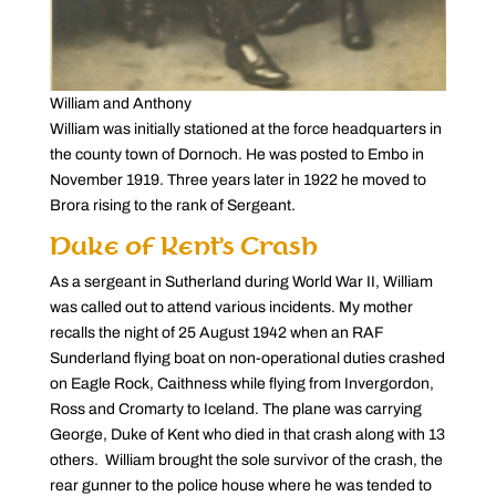
William and Anthony
William was initially stationed at the force headquarters in
the county town of Dornoch. He was posted to Embo in
November 1919. Three years later in 1922 he moved to
Brora rising to the rank of Sergeant.
Duke of Kent’s Crash
As a sergeant in Sutherland during World War II, William
was called out to attend various incidents. My mother
recalls the night of 25 August 1942 when an RAF
Sunderland flying boat on non-operational duties crashed
on Eagle Rock, Caithness while flying from Invergordon,
Ross and Cromarty to Iceland. The plane was carrying
George, Duke of Kent who died in that crash along with 13
others. William brought the sole survivor of the crash, the
rear gunner to the police house where he was tended to