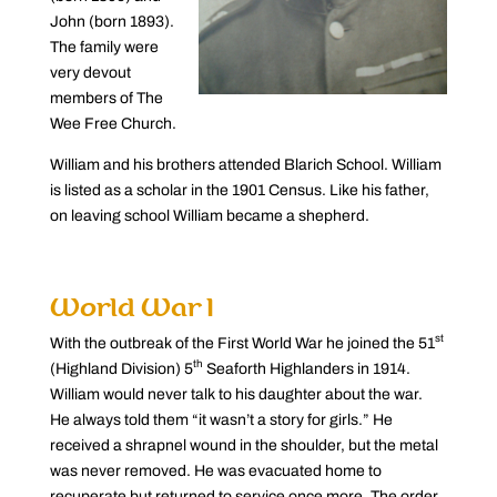
John (born 1893).
The family were
very devout
members of The
Wee Free Church.
William and his brothers attended Blarich School. William
is listed as a scholar in the 1901 Census. Like his father,
on leaving school William became a shepherd.
World War I
st
With the outbreak of the First World War he joined the 51
th
(Highland Division) 5
Seaforth Highlanders in 1914.
William would never talk to his daughter about the war.
He always told them “it wasn’t a story for girls.” He
received a shrapnel wound in the shoulder, but the metal
was never removed. He was evacuated home to
recuperate but returned to service once more. The order