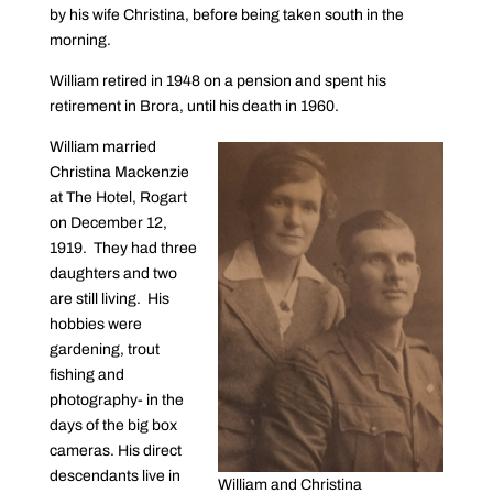
by his wife Christina, before being taken south in the
morning.
William retired in 1948 on a pension and spent his
retirement in Brora, until his death in 1960.
William married
Christina Mackenzie
at The Hotel, Rogart
on December 12,
1919. They had three
daughters and two
are still living. His
hobbies were
gardening, trout
fishing and
photography- in the
days of the big box
cameras. His direct
descendants live in
William and Christina