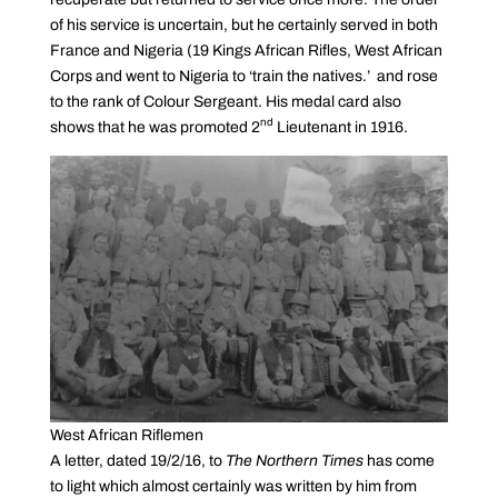
of his service is uncertain, but he certainly served in both
France and Nigeria (19 Kings African Rifles, West African
Corps and went to Nigeria to ‘train the natives.’ and rose
to the rank of Colour Sergeant. His medal card also
nd
shows that he was promoted 2
Lieutenant in 1916.
West African Riflemen
A letter, dated 19/2/16, to
The Northern Times
has come
to light which almost certainly was written by him from