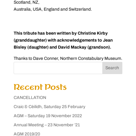
Scotland, NZ,
Australia, USA, England and Switzerland.
This tribute has been written by Christine Kirby
(granddaughter) with acknowledgements to Jean
Bisley (daughter) and David Mackay (grandson).
Thanks to Dave Conner, Northern Constabulary Museum.
Search
Recent Posts
CANCELLATION
Craic & Cèilidh, Saturday 25 February
AGM – Saturday 19 November 2022
Annual Meeting – 23 November ’21
AGM 2019/20