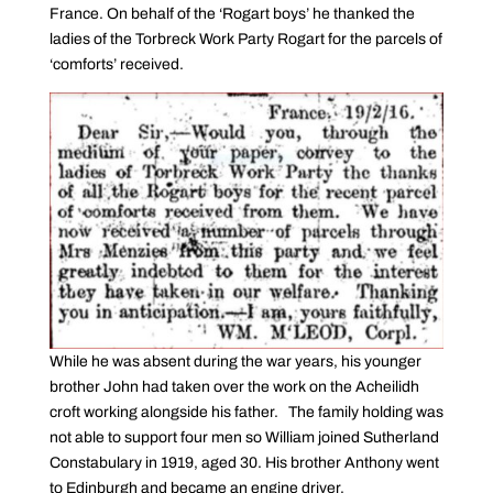
France. On behalf of the ‘Rogart boys’ he thanked the
ladies of the Torbreck Work Party Rogart for the parcels of
‘comforts’ received.
While he was absent during the war years, his younger
brother John had taken over the work on the Acheilidh
croft working alongside his father. The family holding was
not able to support four men so William joined Sutherland
Constabulary in 1919, aged 30. His brother Anthony went
to Edinburgh and became an engine driver.