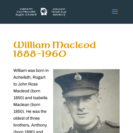
William Macleod
1888-1960
William was born in
Acheilidh, Rogart
to John Ross
Macleod (born
1850) and Isabella
Maclean (born
1850). He was the
oldest of three
brothers, Anthony
(born 1890) and