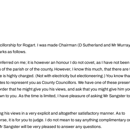
.
cillorship for Rogart. I was made Chairman (D Sutherland and Mr Murra
rks as follows.
ferred on me; it is however an honour I do not covet, as I have not been
rs of the parish or of the county, However, I know this much, that there are
s highly charged. (Not with electricity but electioneering.) You know tha
tes to represent you as County Councillors. We have one of these prese
der that he might give you his views, and ask that you might give him yo
n to you. As the time is limited, I have pleasure of asking Mr Sangster t
is views in a very explicit and altogether satisfactory manner. As to
rse, it is for you to judge. I do not mean to say anything complimentary o
 Mr Sangster will be very pleased to answer any questions.