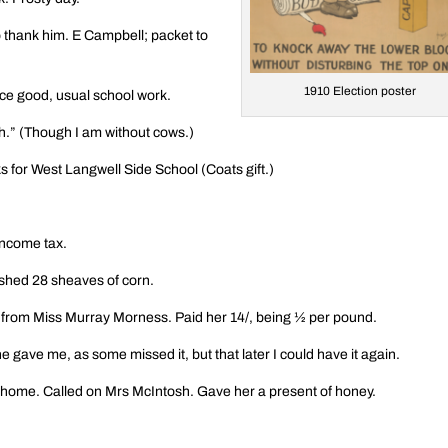
o thank him. E Campbell; packet to
1910 Election poster
nce good, usual school work.
.” (Though I am without cows.)
 for West Langwell Side School (Coats gift.)
income tax.
shed 28 sheaves of corn.
er from Miss Murray Morness. Paid her 14/, being ½ per pound.
 gave me, as some missed it, but that later I could have it again.
 home. Called on Mrs McIntosh. Gave her a present of honey.