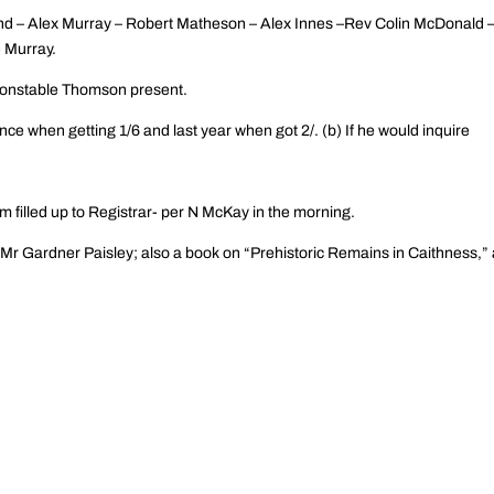
nd – Alex Murray – Robert Matheson – Alex Innes –Rev Colin McDonald 
 Murray.
onstable Thomson present.
ce when getting 1/6 and last year when got 2/. (b) If he would inquire
m filled up to Registrar- per N McKay in the morning.
Mr Gardner Paisley; also a book on “Prehistoric Remains in Caithness,” 