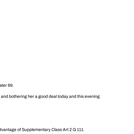
ster 69.
and bothering her a good deal today and this evening.
 advantage of Supplementary Class Art 2 G 111.