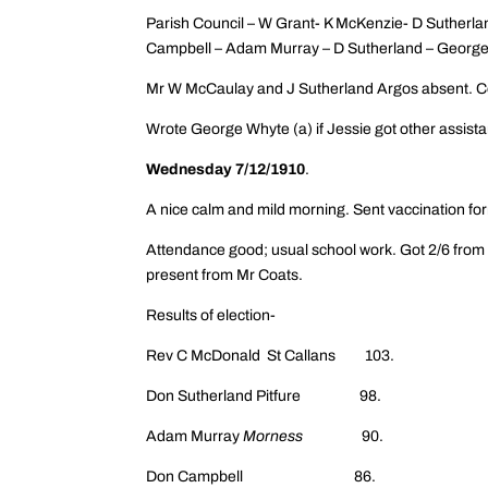
Parish Council – W Grant- K McKenzie- D Sutherla
Campbell – Adam Murray – D Sutherland – George
Mr W McCaulay and J Sutherland Argos absent. C
Wrote George Whyte (a) if Jessie got other assistan
Wednesday 7/12/1910
.
A nice calm and mild morning. Sent vaccination for
Attendance good; usual school work. Got 2/6 from 
present from Mr Coats.
Results of election-
Rev C McDonald St Callans 103.
Don Sutherland Pitfure 98.
Adam Murray
Morness
90.
Don Campbell 86.