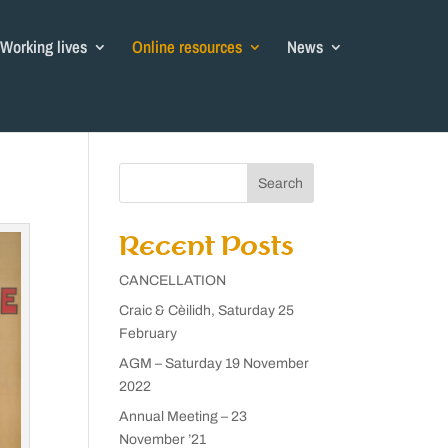
Working lives
Online resources
News
Search
Recent Posts
CANCELLATION
Craic & Cèilidh, Saturday 25
February
AGM – Saturday 19 November
2022
Annual Meeting – 23
November ’21