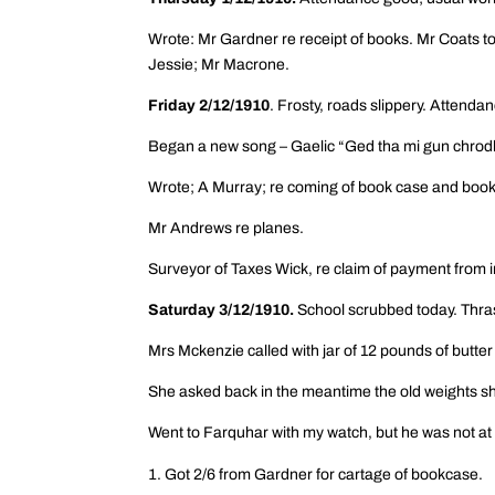
Wrote: Mr Gardner re receipt of books. Mr Coats t
Jessie; Mr Macrone.
Friday 2/12/1910
. Frosty, roads slippery. Attenda
Began a new song – Gaelic “Ged tha mi gun chrodh
Wrote; A Murray; re coming of book case and books
Mr Andrews re planes.
Surveyor of Taxes Wick, re claim of payment from 
Saturday 3/12/1910.
School scrubbed today. Thra
Mrs Mckenzie called with jar of 12 pounds of butt
She asked back in the meantime the old weights she
Went to Farquhar with my watch, but he was not at
Got 2/6 from Gardner for cartage of bookcase.