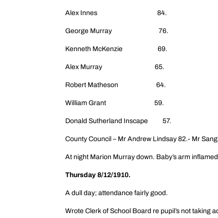
Alex Innes 84.
George Murray 76.
Kenneth McKenzie 69.
Alex Murray 65.
Robert Matheson 64.
William Grant 59.
Donald Sutherland Inscape 57.
County Council – Mr Andrew Lindsay 82.- Mr Sang
At night Marion Murray down. Baby’s arm inflamed 
Thursday 8/12/1910.
A dull day; attendance fairly good.
Wrote Clerk of School Board re pupil’s not taking