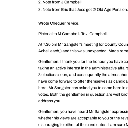
Note from J Campbell.
Note from Eric that Jess got 2/ Old Age Pension
Wrote Chequer re vice.
Pictorial to M Campbell. To J Campbell.
At 7.30 pm Mr Sangster’s meeting for County Coun
Acheilleach,) and this was unexpected. Made rema
Gentlemen: I thank you for the honour you have con
taking an active interest in the administrative affai
3 elections soon, and consequently the atmosphere i
have come forward to offer themselves as candida
here. Mr Sangster has asked you to come here in or
votes. Both the gentlemen in question are well know
address you.
Gentlemen; you have heard Mr Sangster expressing h
whether his views are acceptable to you or the reve
disparaging to either of the candidates. I am sure