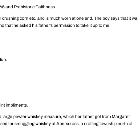
/6 and Prehistoric Caithness.
 crushing corn etc, and is much worn at one end. The boy says that it wa
and that he asked his father’s permission to take it up to me.
lub.
int impliments.
a large pewter whiskey measure, which her father got from Margaret
ed for smuggling whiskey at Aberscross, a crofting township north of