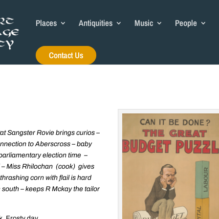
Places
Antiquities
Music
People
Contact Us
Pat Sangster Rovie brings curios –
nnection to Aberscross – baby
 parliamentary election time –
ill – Miss Rhilochan (cook) gives
thrashing corn with flail is hard
n south – keeps R Mckay the tailor
. Frosty day.