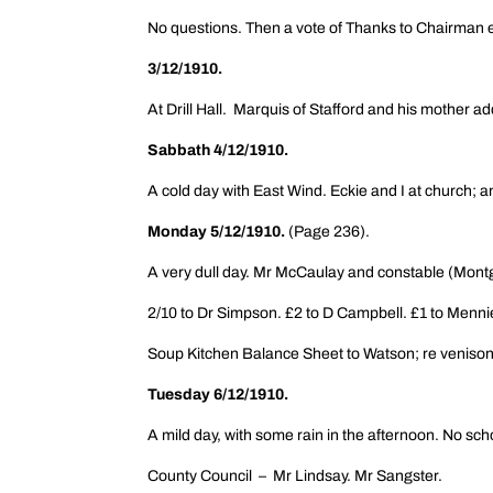
No questions. Then a vote of Thanks to Chairman e
3/12/1910.
At Drill Hall. Marquis of Stafford and his mother 
Sabbath 4/12/1910.
A cold day with East Wind. Eckie and I at church; 
Monday 5/12/1910.
(Page 236).
A very dull day. Mr McCaulay and constable (Montg
2/10 to Dr Simpson. £2 to D Campbell. £1 to Menni
Soup Kitchen Balance Sheet to Watson; re veniso
Tuesday 6/12/1910.
A mild day, with some rain in the afternoon. No scho
County Council – Mr Lindsay. Mr Sangster.