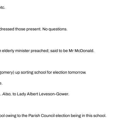
tc.
addressed those present. No questions.
an elderly minister preached; said to be Mr McDonald.
omery) up sorting school for election tomorrow.
e.
n.
Also,
to Lady Albert Leveson-Gower.
ol owing to the Parish Council election being in this school.