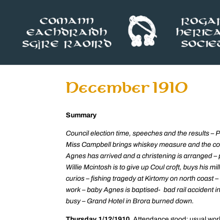
December 1910
Summary
Council election time, speeches and the results – 
Miss Campbell brings whiskey measure and the co
Agnes has arrived and a christening is arranged –
Willie Mcintosh is to give up Coul croft, buys his m
curios – fishing tragedy at Kirtomy on north coast – 
work – baby Agnes is baptised- bad rail accident i
busy – Grand Hotel in Brora burned down.
Thursday 1/12/1910.
Attendance good; usual work