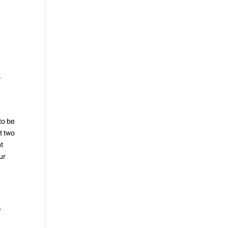
y
 to be
t two
nt
ur
o
r