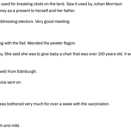
used for breaking clods on the land. Saw it used by Johan Morrison
y as a present to herself and her father.
addressing electors. Very good meeting.
ng with the flail. Mended the pewter flagon.
. She said she was to give baby a chair that was over 100 years old. It 
well) from Edinburgh.
vice sent on.
 was bothered very much for over a week with the vaccination.
h and mild.