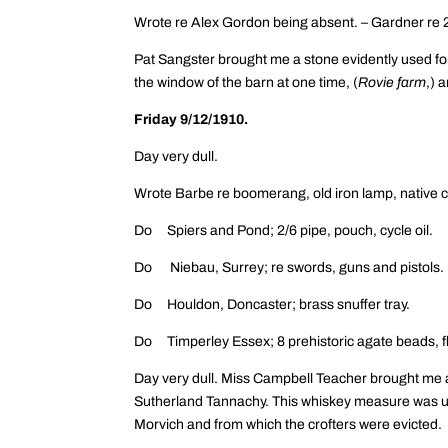
Wrote re Alex Gordon being absent. – Gardner re 2
Pat Sangster brought me a stone evidently used for
the window of the barn at one time, (
Rovie farm
,) 
Friday 9/12/1910.
Day very dull.
Wrote Barbe re boomerang, old iron lamp, native c
Do Spiers and Pond; 2/6 pipe, pouch, cycle oil.
Do Niebau, Surrey; re swords, guns and pistols.
Do Houldon, Doncaster; brass snuffer tray.
Do Timperley Essex; 8 prehistoric agate beads, fl
Day very dull. Miss Campbell Teacher brought me 
Sutherland Tannachy. This whiskey measure was us
Morvich and from which the crofters were evicted.