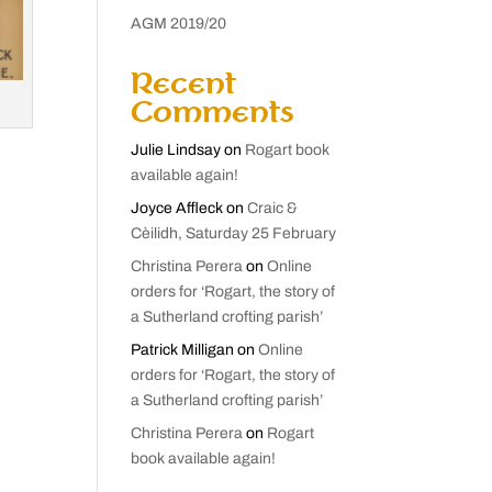
AGM 2019/20
Recent
Comments
Julie Lindsay
on
Rogart book
available again!
Joyce Affleck
on
Craic &
Cèilidh, Saturday 25 February
Christina Perera
on
Online
orders for ‘Rogart, the story of
a Sutherland crofting parish’
Patrick Milligan
on
Online
orders for ‘Rogart, the story of
a Sutherland crofting parish’
Christina Perera
on
Rogart
book available again!