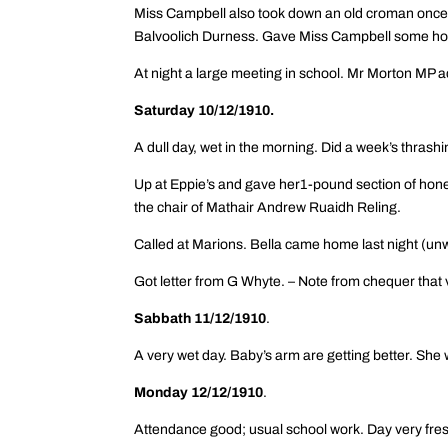
Miss Campbell also took down an old croman once 
Balvoolich Durness. Gave Miss Campbell some hone
At night a large meeting in school. Mr Morton MP 
Saturday 10/12/1910.
A dull day, wet in the morning. Did a week’s thrashi
Up at Eppie’s and gave her1-pound section of honey
the chair of Mathair Andrew Ruaidh Reling.
Called at Marions. Bella came home last night (un
Got letter from G Whyte. – Note from chequer that 
Sabbath 11/12/1910
.
A very wet day. Baby’s arm are getting better. She
Monday 12/12/1910
.
Attendance good; usual school work. Day very fres