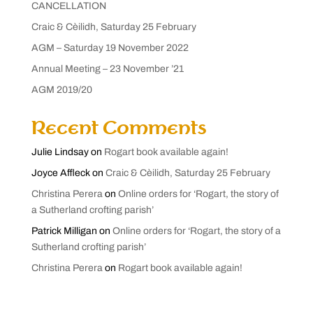
CANCELLATION
Craic & Cèilidh, Saturday 25 February
AGM – Saturday 19 November 2022
Annual Meeting – 23 November ’21
AGM 2019/20
Recent Comments
Julie Lindsay
on
Rogart book available again!
Joyce Affleck
on
Craic & Cèilidh, Saturday 25 February
Christina Perera
on
Online orders for ‘Rogart, the story of
a Sutherland crofting parish’
Patrick Milligan
on
Online orders for ‘Rogart, the story of a
Sutherland crofting parish’
Christina Perera
on
Rogart book available again!