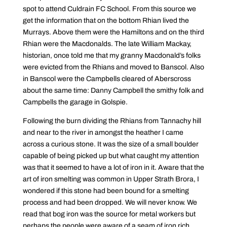
spot to attend Culdrain FC School. From this source we
get the information that on the bottom Rhian lived the
Murrays. Above them were the Hamiltons and on the third
Rhian were the Macdonalds. The late William Mackay,
historian, once told me that my granny Macdonald’s folks
were evicted from the Rhians and moved to Banscol. Also
in Banscol were the Campbells cleared of Aberscross
about the same time: Danny Campbell the smithy folk and
Campbells the garage in Golspie.
Following the burn dividing the Rhians from Tannachy hill
and near to the river in amongst the heather I came
across a curious stone. It was the size of a small boulder
capable of being picked up but what caught my attention
was that it seemed to have a lot of iron in it. Aware that the
art of iron smelting was common in Upper Strath Brora, I
wondered if this stone had been bound for a smelting
process and had been dropped. We will never know. We
read that bog iron was the source for metal workers but
perhaps the people were aware of a seam of iron rich