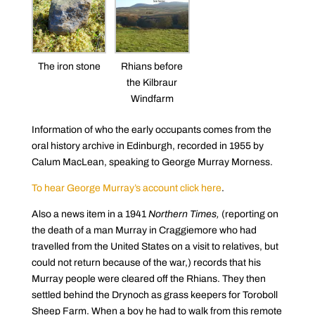
The iron stone
Rhians before
the Kilbraur
Windfarm
Information of who the early occupants comes from the
oral history archive in Edinburgh, recorded in 1955 by
Calum MacLean, speaking to George Murray Morness.
To hear George Murray’s account click here
.
Also a news item in a 1941
Northern Times,
(reporting on
the death of a man Murray in Craggiemore who had
travelled from the United States on a visit to relatives, but
could not return because of the war,) records that his
Murray people were cleared off the Rhians. They then
settled behind the Drynoch as grass keepers for Toroboll
Sheep Farm. When a boy he had to walk from this remote