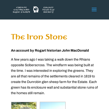
The Iron Stone
An account by Rogart historian John MacDonald
A few years ago I was taking a walk down the Rhians
opposite Sciberscross. The windfarm was being built at
the time. I was interested in exploring the greens. They
are all that remains of the settlements cleared in 1819 to
create the Dunrobin glen sheep farm for the Estate. Each
green has its enclosure wall and substantial stone ruins of
the homes still remain.