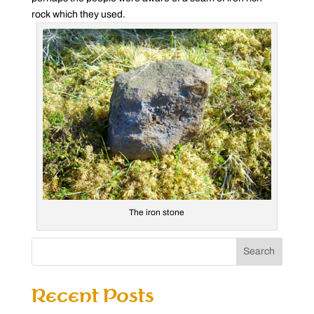
rock which they used.
The iron stone
Search
Recent Posts