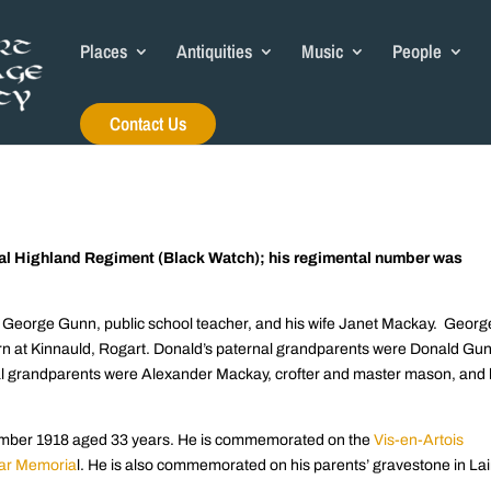
Places
Antiquities
Music
People
Contact Us
yal Highland Regiment (Black Watch); his regimental number was
f George Gunn, public school teacher, and his wife Janet Mackay. Georg
rn at Kinnauld, Rogart. Donald’s paternal grandparents were Donald Gu
nal grandparents were Alexander Mackay, crofter and master mason, and 
ptember 1918 aged 33 years. He is commemorated on the
Vis-en-Artois
ar Memoria
l. He is also commemorated on his parents’ gravestone in Lai