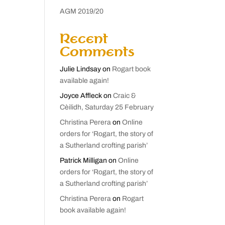
AGM 2019/20
Recent
Comments
Julie Lindsay
on
Rogart book
available again!
Joyce Affleck
on
Craic &
Cèilidh, Saturday 25 February
Christina Perera
on
Online
orders for ‘Rogart, the story of
a Sutherland crofting parish’
Patrick Milligan
on
Online
orders for ‘Rogart, the story of
a Sutherland crofting parish’
Christina Perera
on
Rogart
book available again!