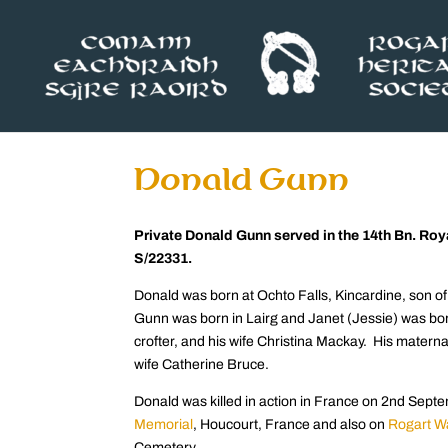
Donald Gunn
Private Donald Gunn served in the 14th Bn. Ro
S/22331.
Donald was born at Ochto Falls, Kincardine, son o
Gunn was born in Lairg and Janet (Jessie) was bo
crofter, and his wife Christina Mackay. His mater
wife Catherine Bruce.
Donald was killed in action in France on 2nd Se
Memoria
l
, Houcourt, France and also on
Rogart W
Cemetery.