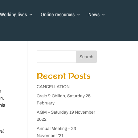
Working lives
Online resources
News
Search
Recent Posts
CANCELLATION
e
Craic & Cèilidh, Saturday 25
nn,
February
his
AGM – Saturday 19 November
2022
Annual Meeting – 23
rg
November ’21