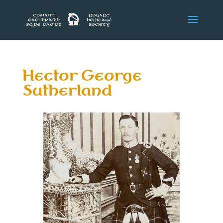
Hector George
Sutherland