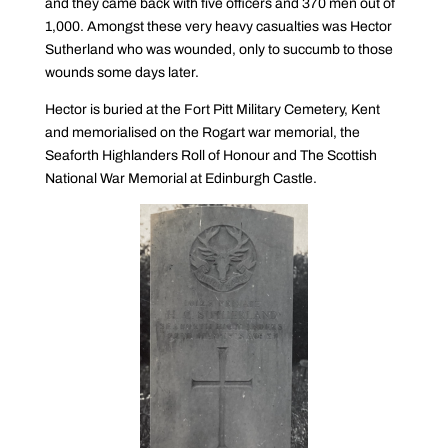
and they came back with five officers and 370 men out of
1,000. Amongst these very heavy casualties was Hector
Sutherland who was wounded, only to succumb to those
wounds some days later.
Hector is buried at the Fort Pitt Military Cemetery, Kent
and memorialised on the Rogart war memorial, the
Seaforth Highlanders Roll of Honour and The Scottish
National War Memorial at Edinburgh Castle.