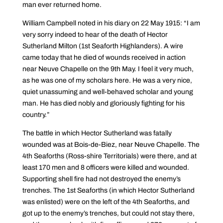
man ever returned home.
William Campbell noted in his diary on 22 May 1915: “I am
very sorry indeed to hear of the death of Hector
Sutherland Milton (1st Seaforth Highlanders). A wire
came today that he died of wounds received in action
near Neuve Chapelle on the 9th May. I feel it very much,
as he was one of my scholars here. He was a very nice,
quiet unassuming and well-behaved scholar and young
man. He has died nobly and gloriously fighting for his
country.”
The battle in which Hector Sutherland was fatally
wounded was at Bois-de-Biez, near Neuve Chapelle. The
4th Seaforths (Ross-shire Territorials) were there, and at
least 170 men and 8 officers were killed and wounded.
Supporting shell fire had not destroyed the enemy’s
trenches. The 1st Seaforths (in which Hector Sutherland
was enlisted) were on the left of the 4th Seaforths, and
got up to the enemy’s trenches, but could not stay there,