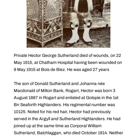
Private Hector George Sutherland died of wounds, on 22
May 1915, at Chatham Hospital having been wounded on
9 May 1915 at Bois de Biez. He was aged 27 years
The son of Donald Sutherland and Johanna née
Macdonald of Milton Bank, Rogart, Hector was born 3
August 1887 in Rogart and enlisted at Golspie in the 1st
Bn Seaforth Highlanders. His regimental number was
10125. Noted for his red hair, Hector had previously
served in the Argyll and Sutherland Highlanders. He had
joined up at the same time as Corporal William
Sutherland, Balchlaggan, who died October 1914. Neither