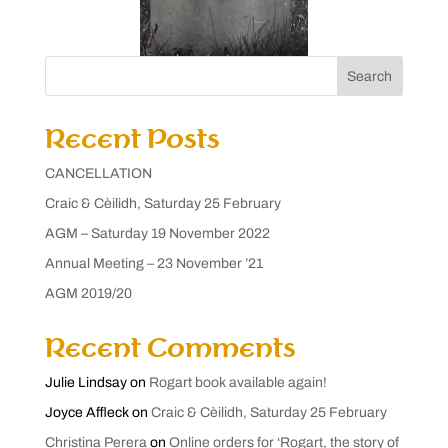
Search
Recent Posts
CANCELLATION
Craic & Cèilidh, Saturday 25 February
AGM – Saturday 19 November 2022
Annual Meeting – 23 November ’21
AGM 2019/20
Recent Comments
Julie Lindsay
on
Rogart book available again!
Joyce Affleck
on
Craic & Cèilidh, Saturday 25 February
Christina Perera
on
Online orders for ‘Rogart, the story of