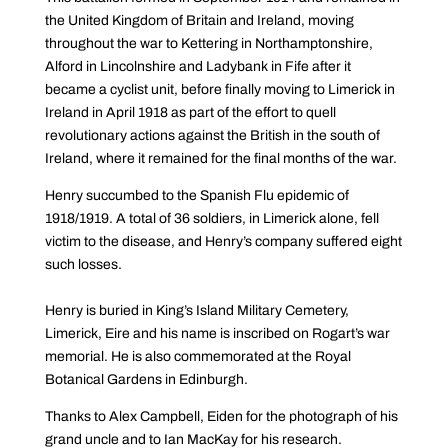
the United Kingdom of Britain and Ireland, moving
throughout the war to Kettering in Northamptonshire,
Alford in Lincolnshire and Ladybank in Fife after it
became a cyclist unit, before finally moving to Limerick in
Ireland in April 1918 as part of the effort to quell
revolutionary actions against the British in the south of
Ireland, where it remained for the final months of the war.
Henry succumbed to the Spanish Flu epidemic of
1918/1919. A total of 36 soldiers, in Limerick alone, fell
victim to the disease, and Henry’s company suffered eight
such losses.
Henry is buried in King’s Island Military Cemetery,
Limerick, Eire and his name is inscribed on Rogart’s war
memorial. He is also commemorated at the Royal
Botanical Gardens in Edinburgh.
Thanks to Alex Campbell, Eiden for the photograph of his
grand uncle and to Ian MacKay for his research.