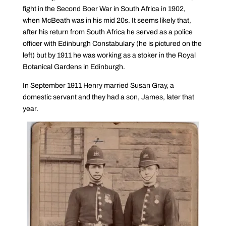
fight in the Second Boer War in South Africa in 1902,
when McBeath was in his mid 20s. It seems likely that,
after his return from South Africa he served as a police
officer with Edinburgh Constabulary (he is pictured on the
left) but by 1911 he was working as a stoker in the Royal
Botanical Gardens in Edinburgh.
In September 1911 Henry married Susan Gray, a
domestic servant and they had a son, James, later that
year.