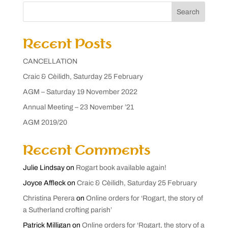
Search
Recent Posts
CANCELLATION
Craic & Cèilidh, Saturday 25 February
AGM – Saturday 19 November 2022
Annual Meeting – 23 November ’21
AGM 2019/20
Recent Comments
Julie Lindsay
on
Rogart book available again!
Joyce Affleck
on
Craic & Cèilidh, Saturday 25 February
Christina Perera
on
Online orders for ‘Rogart, the story of
a Sutherland crofting parish’
Patrick Milligan
on
Online orders for ‘Rogart, the story of a