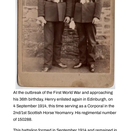
At the outbreak of the First World War and approaching
his 36th birthday, Henry enlisted again in Edinburgh, on
4 September 1914, this time serving as a Corporal in the
2nd/1st Scottish Horse Yeomanry. His regimental number
of 150288.
This battalion formed in September 1914 and remained in