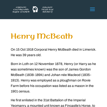
Henry McBeath
On 15 Oct 1918 Corporal Henry McBeath died in Limerick.
He was 39 years old.
Born in Loth on 12 November 1878, Henry (or Harry as he
was sometimes known) was the son of James Gordon
McBeath (1838-1894) and Johan née Macleod (1835-
1913). Henry was employed as a ploughman on Rovie
Farm before his occupation was listed as a mason in the
1901 census.
He first enlisted in the 31st Battalion of the Imperial
Yeomanry, a mounted unit known as Fincastle’s Horse, to