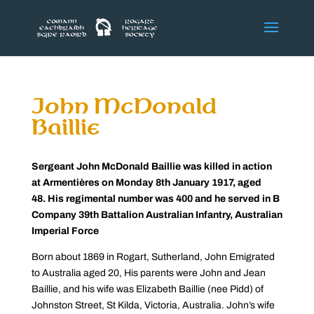
John McDonald
Baillie
Sergeant John McDonald Baillie was killed in action
at Armentières on Monday 8th January 1917, aged
48. His regimental number was 400 and he served in B
Company 39th Battalion Australian Infantry, Australian
Imperial Force
Born about 1869 in Rogart, Sutherland, John Emigrated
to Australia aged 20, His parents were John and Jean
Baillie, and his wife was Elizabeth Baillie (nee Pidd) of
Johnston Street, St Kilda, Victoria, Australia. John’s wife