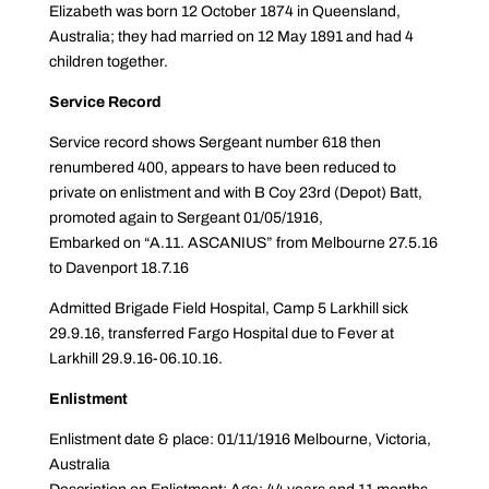
Elizabeth was born 12 October 1874 in Queensland,
Australia; they had married on 12 May 1891 and had 4
children together.
Service Record
Service record shows Sergeant number 618 then
renumbered 400, appears to have been reduced to
private on enlistment and with B Coy 23rd (Depot) Batt,
promoted again to Sergeant 01/05/1916,
Embarked on “A.11. ASCANIUS” from Melbourne 27.5.16
to Davenport 18.7.16
Admitted Brigade Field Hospital, Camp 5 Larkhill sick
29.9.16, transferred Fargo Hospital due to Fever at
Larkhill 29.9.16-06.10.16.
Enlistment
Enlistment date & place: 01/11/1916 Melbourne, Victoria,
Australia