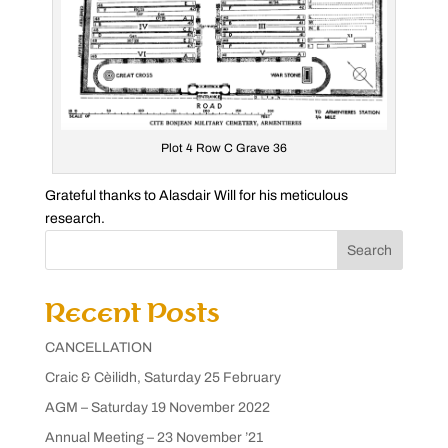
Plot 4 Row C Grave 36
Grateful thanks to Alasdair Will for his meticulous
research.
Search
Recent Posts
CANCELLATION
Craic & Cèilidh, Saturday 25 February
AGM – Saturday 19 November 2022
Annual Meeting – 23 November ’21