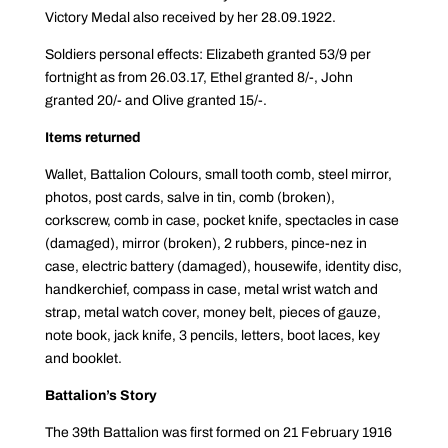
Victory Medal also received by her 28.09.1922.
Soldiers personal effects: Elizabeth granted 53/9 per
fortnight as from 26.03.17, Ethel granted 8/-, John
granted 20/- and Olive granted 15/-.
Items returned
Wallet, Battalion Colours, small tooth comb, steel mirror,
photos, post cards, salve in tin, comb (broken),
corkscrew, comb in case, pocket knife, spectacles in case
(damaged), mirror (broken), 2 rubbers, pince-nez in
case, electric battery (damaged), housewife, identity disc,
handkerchief, compass in case, metal wrist watch and
strap, metal watch cover, money belt, pieces of gauze,
note book, jack knife, 3 pencils, letters, boot laces, key
and booklet.
Battalion’s Story
The 39th Battalion was first formed on 21 February 1916