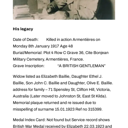
His legacy
Date of Death: Killed in action Armentières on
Monday 8th January 1917 Age 48
Burial/Memorial: Plot 4 Row C Grave 36, Cite Bonjean
Military Cemetery, Armentières, France.
Grave Inscription: “A BRITISH GENTLEMAN”
Widow listed as Elizabeth Baillie, Daughter Ethel J.
Baillie, Son John C. Baillie and Daughter, Olive E. Baillie.
address for family – 71 Spensley St, Clifton Hill, Victoria,
Australia (Later moved to Johnston St, East St Kilda).
Memorial plaque returned and re issued due to
misspelling of surname 15.01.1923 Ref no 315399.
Medal Index Card: Not found but Service record shows
British War Medal received by Elizabeth 22.03.1923 and