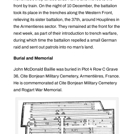
front by train. On the night of 10 December, the battalion
took its place in the trenches along the Western Front,
relieving its sister battalion, the 37th, around Houplines in
the Armentieres sector. They remained at the front for the
next week, as part of their introduction to trench warfare,
during which time the battalion repelled a small German
raid and sent out patrols into no man’s land.
Burial and Memorial
John McDonald Baillie was buried in Plot 4 Row C Grave
36, Cite Bonjean Military Cemetery, Armentières, France.
He is commemorated at Cite Bonjean Military Cemetery
and Rogart War Memorial.