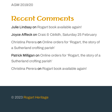
AGM 2019/20
Recent Comments
Julie Lindsay
on
Rogart book available again!
Joyce Affleck
on
Craic & Cèilidh, Saturday 25 February
Christina Perera
on
Online orders for ‘Rogart, the story of
a Sutherland crofting parish’
Patrick Milligan
on
Online orders for ‘Rogart, the story of a
Sutherland crofting parish’
Christina Perera
on
Rogart book available again!
© 2023
Rogart Heritage