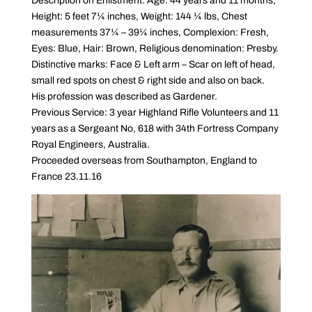
Description on Enlistment: Age: 44 years and 11 months,
Height: 5 feet 7¼ inches, Weight: 144 ¼ lbs, Chest
measurements 37¼ – 39¼ inches, Complexion: Fresh,
Eyes: Blue, Hair: Brown, Religious denomination: Presby.
Distinctive marks: Face & Left arm – Scar on left of head,
small red spots on chest & right side and also on back.
His profession was described as Gardener.
Previous Service: 3 year Highland Rifle Volunteers and 11
years as a Sergeant No, 618 with 34th Fortress Company
Royal Engineers, Australia.
Proceeded overseas from Southampton, England to
France 23.11.16