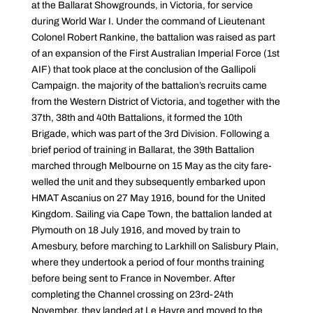
at the Ballarat Showgrounds, in Victoria, for service
during World War I. Under the command of Lieutenant
Colonel Robert Rankine, the battalion was raised as part
of an expansion of the First Australian Imperial Force (1st
AIF) that took place at the conclusion of the Gallipoli
Campaign. the majority of the battalion’s recruits came
from the Western District of Victoria, and together with the
37th, 38th and 40th Battalions, it formed the 10th
Brigade, which was part of the 3rd Division. Following a
brief period of training in Ballarat, the 39th Battalion
marched through Melbourne on 15 May as the city fare-
welled the unit and they subsequently embarked upon
HMAT Ascanius on 27 May 1916, bound for the United
Kingdom. Sailing via Cape Town, the battalion landed at
Plymouth on 18 July 1916, and moved by train to
Amesbury, before marching to Larkhill on Salisbury Plain,
where they undertook a period of four months training
before being sent to France in November. After
completing the Channel crossing on 23rd-24th
November, they landed at Le Havre and moved to the