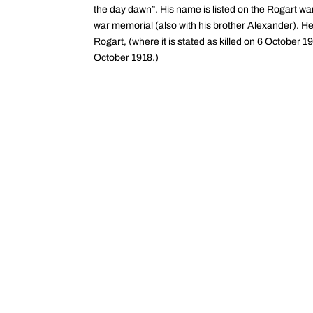
the day dawn”. His name is listed on the Rogart wa
war memorial (also with his brother Alexander). H
Rogart, (where it is stated as killed on 6 October 
October 1918.)