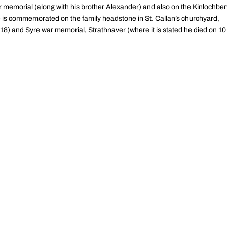
r memorial (along with his brother Alexander) and also on the Kinlochber
e is commemorated on the family headstone in St. Callan’s churchyard,
1918) and Syre war memorial, Strathnaver (where it is stated he died on 10