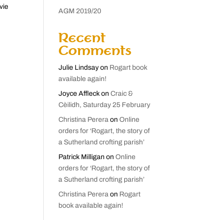
vie
AGM 2019/20
Recent
Comments
Julie Lindsay
on
Rogart book
available again!
Joyce Affleck
on
Craic &
Cèilidh, Saturday 25 February
Christina Perera
on
Online
orders for ‘Rogart, the story of
a Sutherland crofting parish’
Patrick Milligan
on
Online
orders for ‘Rogart, the story of
a Sutherland crofting parish’
Christina Perera
on
Rogart
book available again!