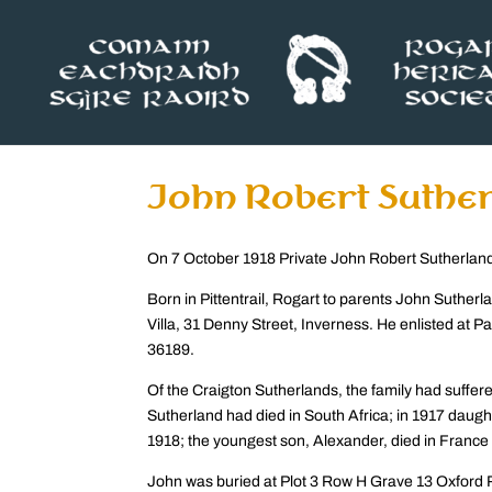
John Robert Suthe
On 7 October 1918 Private John Robert Sutherland 
Born in Pittentrail, Rogart to parents John Suther
Villa, 31 Denny Street, Inverness. He enlisted at Pa
36189.
Of the Craigton Sutherlands, the family had suffer
Sutherland had died in South Africa; in 1917 daught
1918; the youngest son, Alexander, died in France 
John was buried at Plot 3 Row H Grave 13 Oxford R