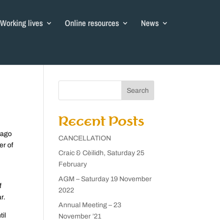
Working lives
Online resources
News
Search
Recent Posts
iago
CANCELLATION
er of
Craic & Cèilidh, Saturday 25
February
AGM – Saturday 19 November
f
2022
r.
Annual Meeting – 23
il
November ’21