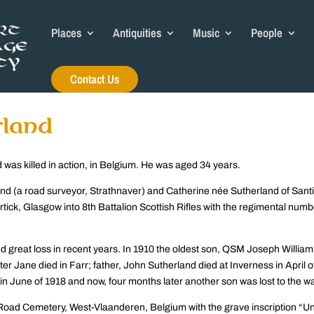
Places
Antiquities
Music
People
Contact Us
rland
was killed in action, in Belgium. He was aged 34 years.
land (a road surveyor, Strathnaver) and Catherine née Sutherland of Sant
rtick, Glasgow into 8th Battalion Scottish Rifles with the regimental numb
ed great loss in recent years. In 1910 the oldest son, QSM Joseph William
er Jane died in Farr; father, John Sutherland died at Inverness in April o
in June of 1918 and now, four months later another son was lost to the wa
oad Cemetery, West-Vlaanderen, Belgium with the grave inscription “Unt