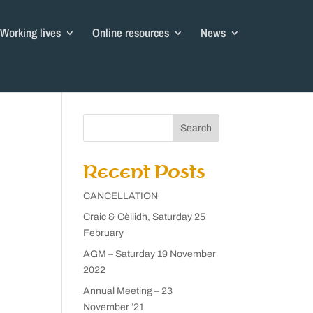
Working lives
Online resources
News
Search
Recent Posts
CANCELLATION
Craic & Cèilidh, Saturday 25
February
AGM – Saturday 19 November
2022
Annual Meeting – 23
November ’21