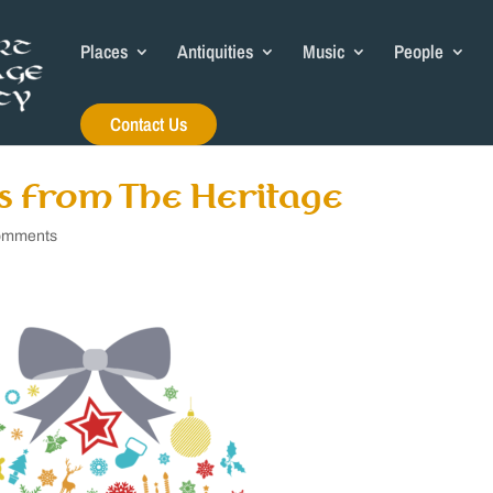
Places
Antiquities
Music
People
Contact Us
s from The Heritage
omments