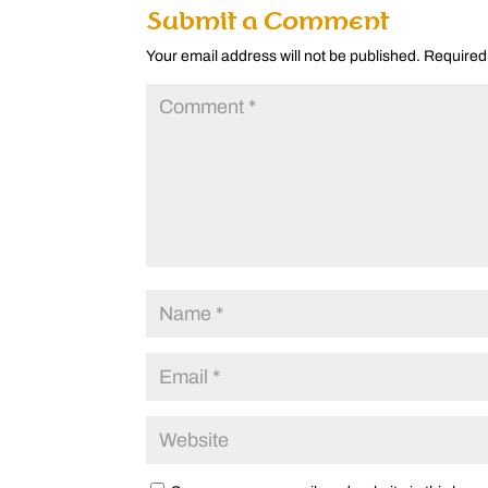
Submit a Comment
Your email address will not be published.
Required