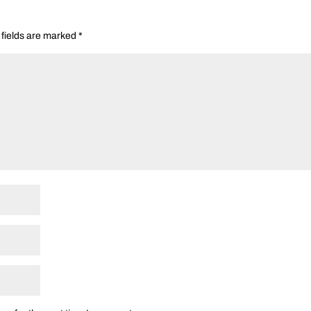
 fields are marked
*