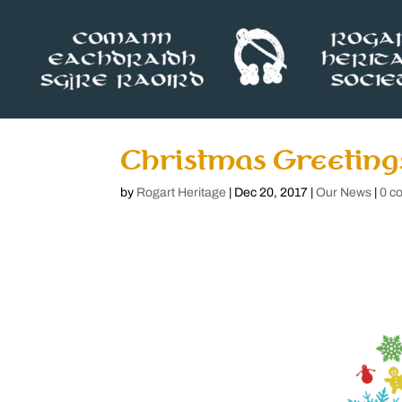
Christmas Greeting
by
Rogart Heritage
|
Dec 20, 2017
|
Our News
|
0 c