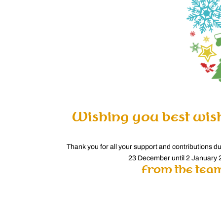
Wishing you best wis
Thank you for all your support and contributions d
23 December until 2 January 2
from the team