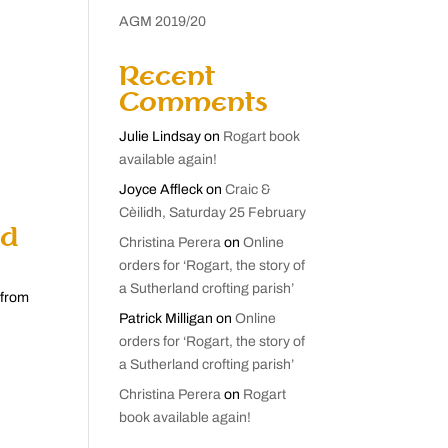
AGM 2019/20
Recent
Comments
Julie Lindsay
on
Rogart book
available again!
Joyce Affleck
on
Craic &
Cèilidh, Saturday 25 February
nd
Christina Perera
on
Online
orders for ‘Rogart, the story of
a Sutherland crofting parish’
 from
Patrick Milligan
on
Online
orders for ‘Rogart, the story of
a Sutherland crofting parish’
Christina Perera
on
Rogart
book available again!