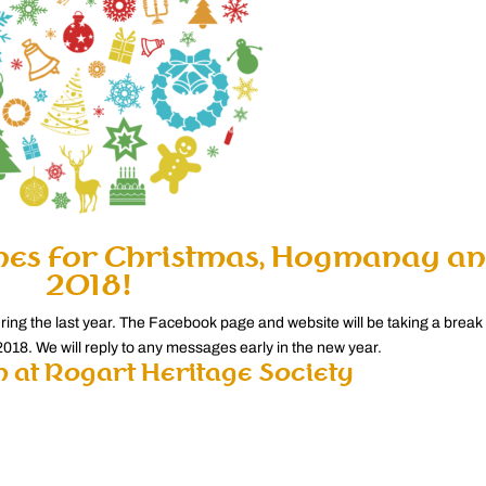
hes for Christmas, Hogmanay a
2018!
uring the last year. The Facebook page and website will be taking a break
018. We will reply to any messages early in the new year.
 at Rogart Heritage Society