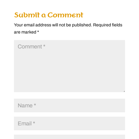
Submit a Comment
Your email address will not be published.
Required fields
are marked
*