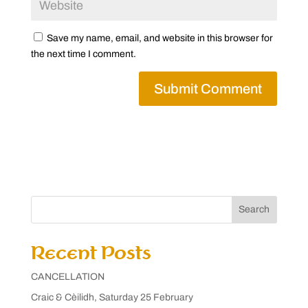
Save my name, email, and website in this browser for
the next time I comment.
Search
Recent Posts
CANCELLATION
Craic & Cèilidh, Saturday 25 February