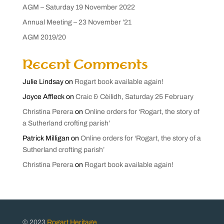
AGM – Saturday 19 November 2022
Annual Meeting – 23 November ’21
AGM 2019/20
Recent Comments
Julie Lindsay
on
Rogart book available again!
Joyce Affleck
on
Craic & Cèilidh, Saturday 25 February
Christina Perera
on
Online orders for ‘Rogart, the story of
a Sutherland crofting parish’
Patrick Milligan
on
Online orders for ‘Rogart, the story of a
Sutherland crofting parish’
Christina Perera
on
Rogart book available again!
© 2023
Rogart Heritage