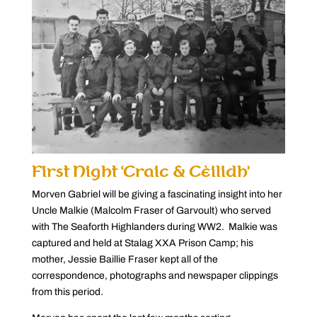
First Night ‘Craic & Cèilidh’
Morven Gabriel will be giving a fascinating insight into her
Uncle Malkie (Malcolm Fraser of Garvoult) who served
with The Seaforth Highlanders during WW2. Malkie was
captured and held at Stalag XXA Prison Camp; his
mother, Jessie Baillie Fraser kept all of the
correspondence, photographs and newspaper clippings
from this period.