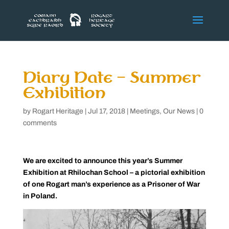
Diary Date – Summer
Exhibition
by
Rogart Heritage
|
Jul 17, 2018
|
Meetings
,
Our News
|
0
comments
We are excited to announce this year’s Summer
Exhibition at Rhilochan School – a pictorial exhibition
of one Rogart man’s experience as a Prisoner of War
in Poland.