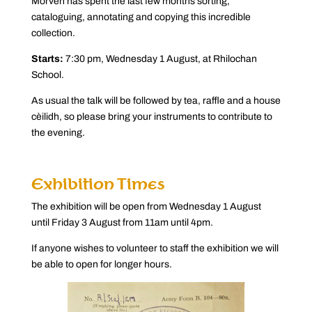
Morven has spent the last few months sorting,
cataloguing, annotating and copying this incredible
collection.
Starts:
7:30 pm, Wednesday 1 August, at Rhilochan
School.
As usual the talk will be followed by tea, raffle and a house
cèilidh, so please bring your instruments to contribute to
the evening.
Exhibition Times
The exhibition will be open from Wednesday 1 August
until Friday 3 August from 11am until 4pm.
If anyone wishes to volunteer to staff the exhibition we will
be able to open for longer hours.