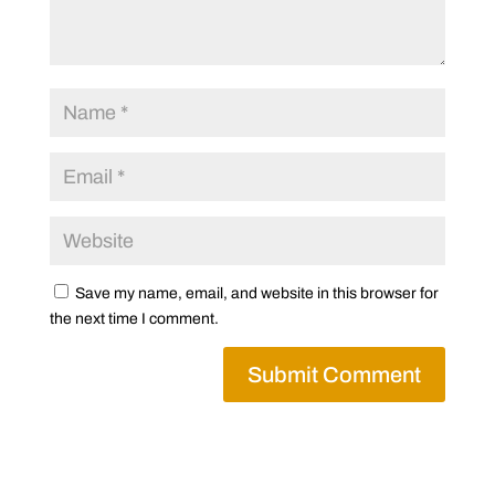
Save my name, email, and website in this browser for
the next time I comment.