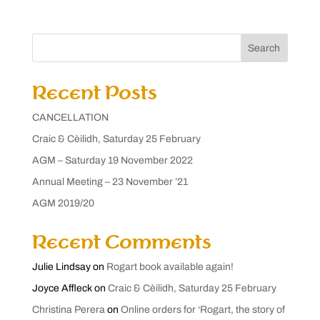
Search
Recent Posts
CANCELLATION
Craic & Cèilidh, Saturday 25 February
AGM – Saturday 19 November 2022
Annual Meeting – 23 November ’21
AGM 2019/20
Recent Comments
Julie Lindsay
on
Rogart book available again!
Joyce Affleck
on
Craic & Cèilidh, Saturday 25 February
Christina Perera
on
Online orders for ‘Rogart, the story of