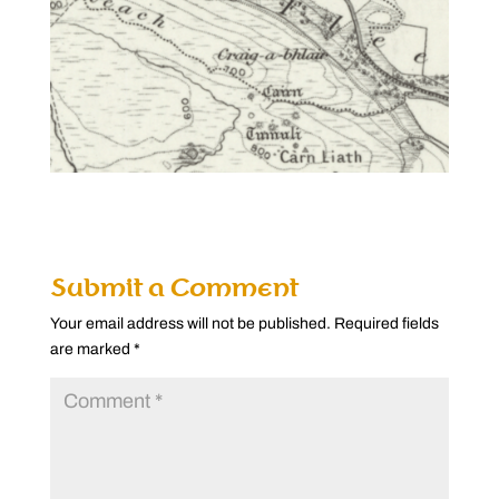
Submit a Comment
Your email address will not be published.
Required fields
are marked
*