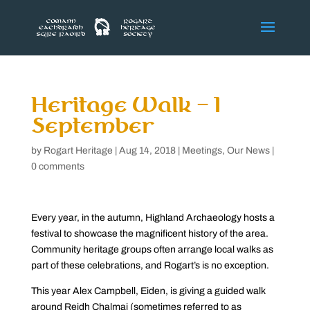
Heritage Walk – 1
September
by
Rogart Heritage
|
Aug 14, 2018
|
Meetings
,
Our News
|
0 comments
Every year, in the autumn, Highland Archaeology hosts a
festival to showcase the magnificent history of the area.
Community heritage groups often arrange local walks as
part of these celebrations, and Rogart’s is no exception.
This year Alex Campbell, Eiden, is giving a guided walk
around Reidh Chalmai (sometimes referred to as