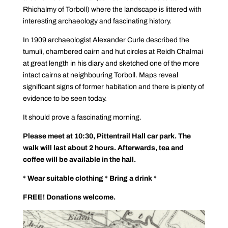
Rhichalmy of Torboll) where the landscape is littered with
interesting archaeology and fascinating history.
In 1909 archaeologist Alexander Curle described the
tumuli, chambered cairn and hut circles at Reidh Chalmai
at great length in his diary and sketched one of the more
intact cairns at neighbouring Torboll. Maps reveal
significant signs of former habitation and there is plenty of
evidence to be seen today.
It should prove a fascinating morning.
Please meet at 10:30, Pittentrail Hall car park. The
walk will last about 2 hours.
Afterwards, tea and
coffee will be available in the hall.
* Wear suitable clothing * Bring a drink *
FREE! Donations welcome.