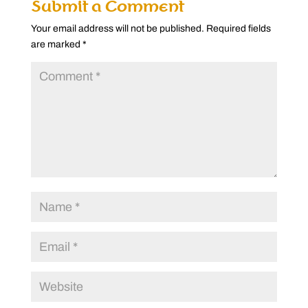
Submit a Comment
Your email address will not be published.
Required fields
are marked
*