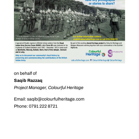
on behalf of
Saqib Razzaq
Project Manager, Colourful Heritage
Email: saqib@colourfulheritage.com
Phone: 0791 222 8721