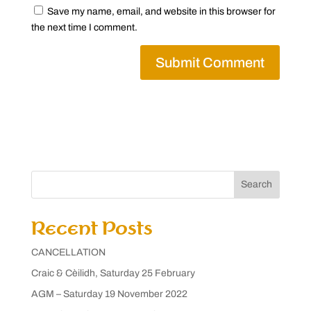
Save my name, email, and website in this browser for
the next time I comment.
Search
Recent Posts
CANCELLATION
Craic & Cèilidh, Saturday 25 February
AGM – Saturday 19 November 2022