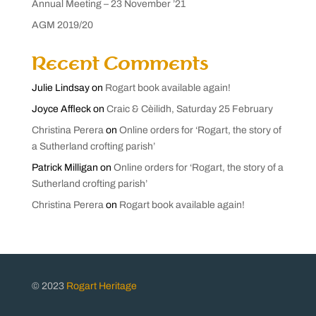
Annual Meeting – 23 November ’21
AGM 2019/20
Recent Comments
Julie Lindsay
on
Rogart book available again!
Joyce Affleck
on
Craic & Cèilidh, Saturday 25 February
Christina Perera
on
Online orders for ‘Rogart, the story of
a Sutherland crofting parish’
Patrick Milligan
on
Online orders for ‘Rogart, the story of a
Sutherland crofting parish’
Christina Perera
on
Rogart book available again!
© 2023
Rogart Heritage