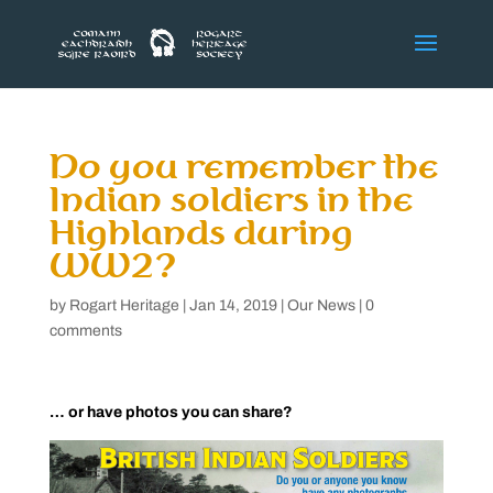
Do you remember the
Indian soldiers in the
Highlands during
WW2?
by
Rogart Heritage
|
Jan 14, 2019
|
Our News
|
0
comments
… or have photos you can share?