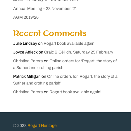
Annual Meeting – 23 November ’21
AGM 2019/20
Recent Comments
Julie Lindsay
on
Rogart book available again!
Joyce Affleck
on
Craic & Cèilidh, Saturday 25 February
Christina Perera
on
Online orders for ‘Rogart, the story of
a Sutherland crofting parish’
Patrick Milligan
on
Online orders for ‘Rogart, the story of a
Sutherland crofting parish’
Christina Perera
on
Rogart book available again!
© 2023
Rogart Heritage