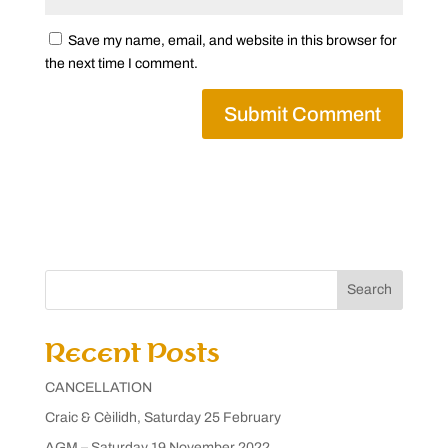
Save my name, email, and website in this browser for
the next time I comment.
Search
Recent Posts
CANCELLATION
Craic & Cèilidh, Saturday 25 February
AGM – Saturday 19 November 2022