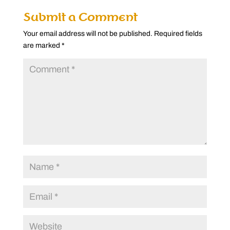
Submit a Comment
Your email address will not be published.
Required fields
are marked
*