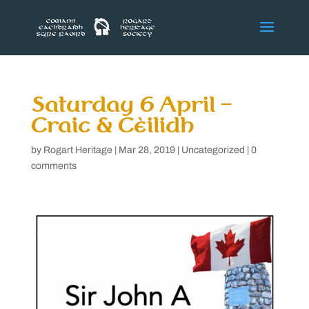
Saturday 6 April –
Craic & Cèilidh
by
Rogart Heritage
|
Mar 28, 2019
|
Uncategorized
|
0
comments