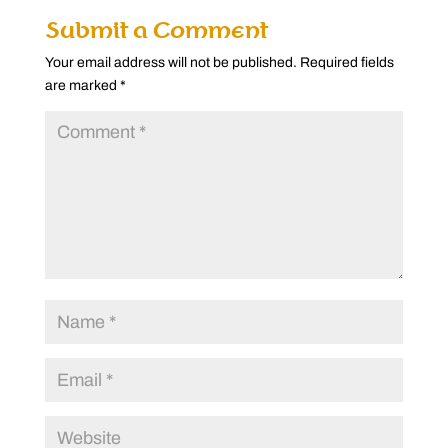
Submit a Comment
Your email address will not be published.
Required fields
are marked
*