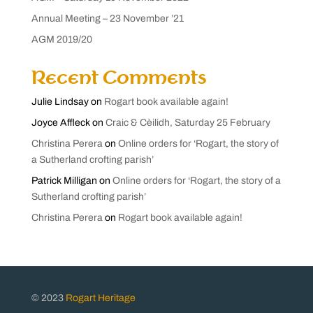
Annual Meeting – 23 November ’21
AGM 2019/20
Recent Comments
Julie Lindsay
on
Rogart book available again!
Joyce Affleck
on
Craic & Cèilidh, Saturday 25 February
Christina Perera
on
Online orders for ‘Rogart, the story of
a Sutherland crofting parish’
Patrick Milligan
on
Online orders for ‘Rogart, the story of a
Sutherland crofting parish’
Christina Perera
on
Rogart book available again!
© 2023
Rogart Heritage