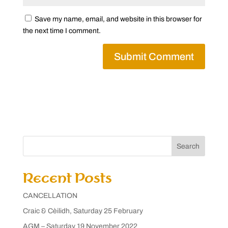
Save my name, email, and website in this browser for
the next time I comment.
Search
Recent Posts
CANCELLATION
Craic & Cèilidh, Saturday 25 February
AGM – Saturday 19 November 2022