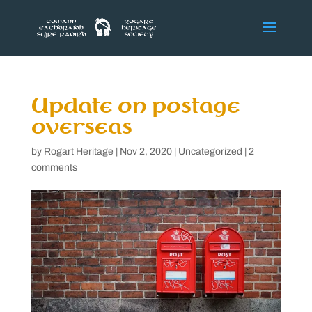
Update on postage
overseas
by
Rogart Heritage
|
Nov 2, 2020
|
Uncategorized
|
2
comments