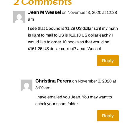
2 Comments
Jean M Wessel
on November 3, 2020 at 12:38
am
I see that 1 pound is $1.29 US dollar so if my math
is right to mail to US is $16.13 US dollar each? I
would like to order 10 books so that would be
$161.25 US dollar correct? Jean Wessel
Reply
Christina Perera
on November 3, 2020 at
8:09 am
I have emailed you Jean. You may want to
check your spam folder.
Reply