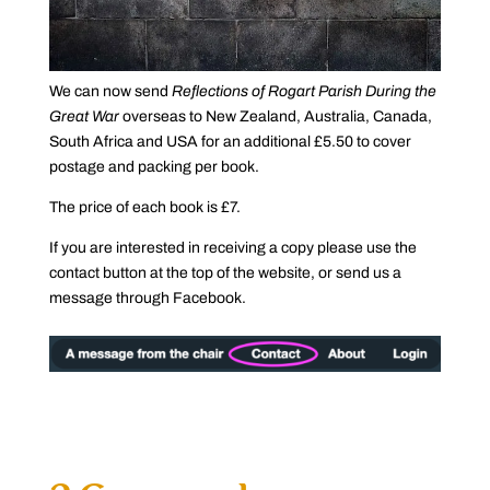
We can now send
Reflections of Rogart Parish During the
Great War
overseas to New Zealand, Australia, Canada,
South Africa and USA for an additional £5.50 to cover
postage and packing per book.
The price of each book is £7.
If you are interested in receiving a copy please use the
contact button at the top of the website, or send us a
message through Facebook.