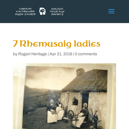
7 Rhemusaig ladies
by
Rogart Heritage
|
Apr 21, 2016
|
0 comments