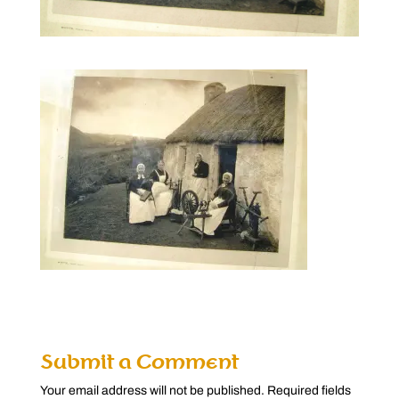
Submit a Comment
Your email address will not be published.
Required fields