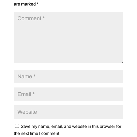
are marked
*
Save my name, email, and website in this browser for
the next time I comment.