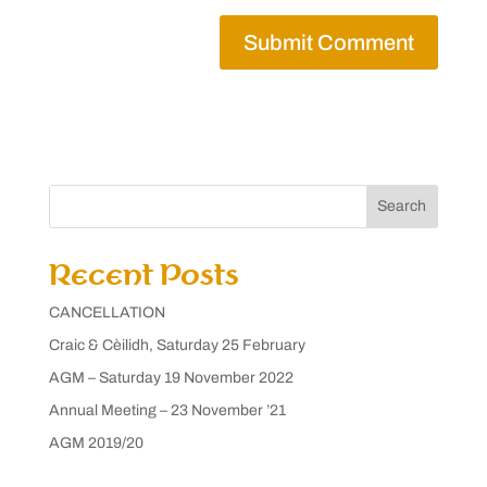
Search
Recent Posts
CANCELLATION
Craic & Cèilidh, Saturday 25 February
AGM – Saturday 19 November 2022
Annual Meeting – 23 November ’21
AGM 2019/20