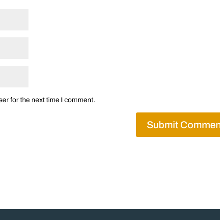
er for the next time I comment.