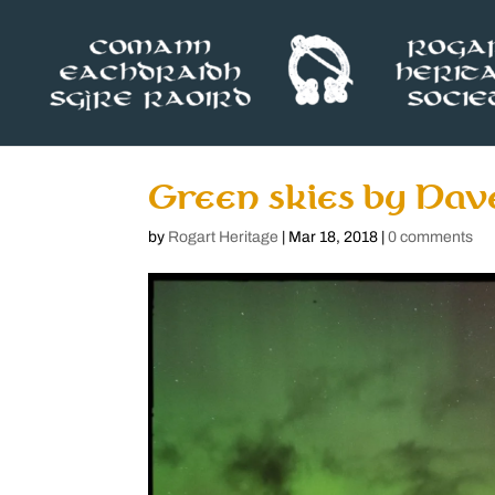
Green skies by Dav
by
Rogart Heritage
|
Mar 18, 2018
|
0 comments