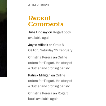
AGM 2019/20
Recent
Comments
Julie Lindsay
on
Rogart book
available again!
Joyce Affleck
on
Craic &
Cèilidh, Saturday 25 February
Christina Perera
on
Online
orders for ‘Rogart, the story of
a Sutherland crofting parish’
Patrick Milligan
on
Online
orders for ‘Rogart, the story of
a Sutherland crofting parish’
Christina Perera
on
Rogart
book available again!