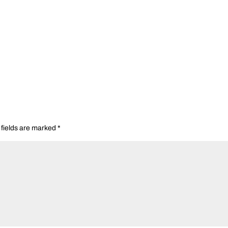
 fields are marked
*