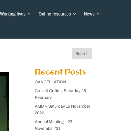
Working lives
Online resources
News
Search
Recent Posts
CANCELLATION
Craic & Cèilidh, Saturday 25
February
AGM – Saturday 19 November
2022
Annual Meeting – 23
November ’21