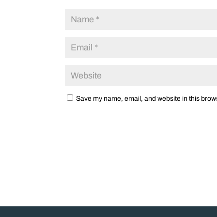
Save my name, email, and website in this brows