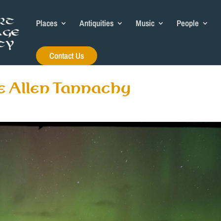
Places
Antiquities
Music
People
Contact Us
e Allen Tannachy