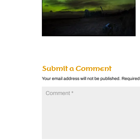
Submit a Comment
Your email address will not be published.
Required