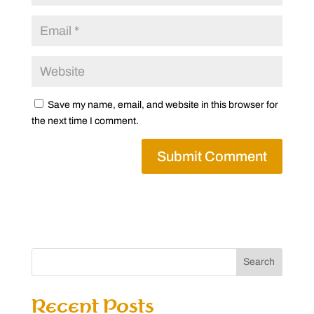
Save my name, email, and website in this browser for
the next time I comment.
Search
Recent Posts