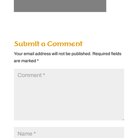
Submit a Comment
Your email address will not be published.
Required fields
are marked
*