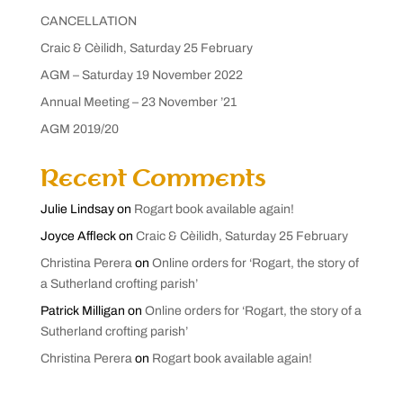
CANCELLATION
Craic & Cèilidh, Saturday 25 February
AGM – Saturday 19 November 2022
Annual Meeting – 23 November ’21
AGM 2019/20
Recent Comments
Julie Lindsay
on
Rogart book available again!
Joyce Affleck
on
Craic & Cèilidh, Saturday 25 February
Christina Perera
on
Online orders for ‘Rogart, the story of
a Sutherland crofting parish’
Patrick Milligan
on
Online orders for ‘Rogart, the story of a
Sutherland crofting parish’
Christina Perera
on
Rogart book available again!