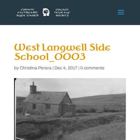
West Langwell Side
School_0003
by
Christina Perera
|
Dec 4, 2017
|
0 comments